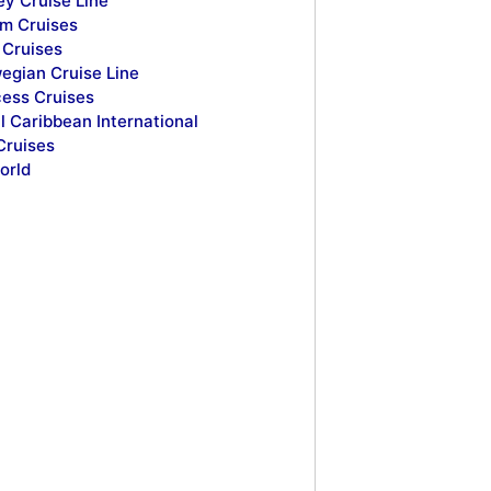
ey Cruise Line
m Cruises
Cruises
egian Cruise Line
cess Cruises
l Caribbean International
Cruises
orld