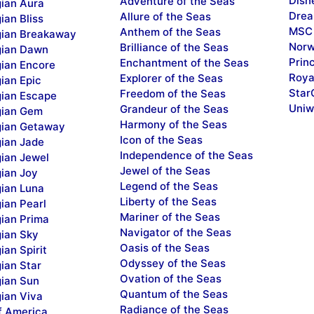
Disn
Adventure of the Seas
ian Aura
Drea
Allure of the Seas
ian Bliss
MSC 
Anthem of the Seas
ian Breakaway
Norw
Brilliance of the Seas
ian Dawn
Prin
Enchantment of the Seas
ian Encore
Roya
Explorer of the Seas
ian Epic
Star
Freedom of the Seas
ian Escape
Uniw
Grandeur of the Seas
ian Gem
Harmony of the Seas
ian Getaway
Icon of the Seas
ian Jade
Independence of the Seas
ian Jewel
Jewel of the Seas
ian Joy
Legend of the Seas
ian Luna
Liberty of the Seas
ian Pearl
Mariner of the Seas
ian Prima
Navigator of the Seas
ian Sky
Oasis of the Seas
an Spirit
Odyssey of the Seas
ian Star
Ovation of the Seas
ian Sun
Quantum of the Seas
ian Viva
Radiance of the Seas
f America