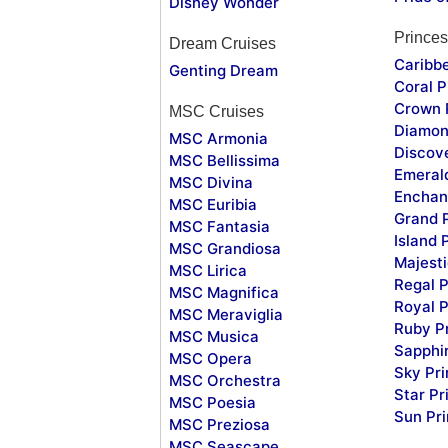
Disney Wonder
Princes
Dream Cruises
Caribb
Genting Dream
Coral P
Crown 
MSC Cruises
Diamon
MSC Armonia
Discov
MSC Bellissima
Emeral
MSC Divina
Enchan
MSC Euribia
Grand 
MSC Fantasia
Island 
MSC Grandiosa
Majesti
MSC Lirica
Regal P
MSC Magnifica
Royal P
MSC Meraviglia
Ruby P
MSC Musica
Sapphi
MSC Opera
Sky Pr
MSC Orchestra
Star Pr
MSC Poesia
Sun Pr
MSC Preziosa
MSC Seascape