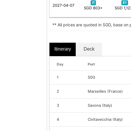
I1
E1
2027-04-07
SGD 803+
SGD 1,12
** All prices are quoted in SGD, base on
Itinerary
Deck
Day
Port
1
S0G
2
Marseilles (France)
3
Savona (Italy)
4
Civitavecchia (Italy)