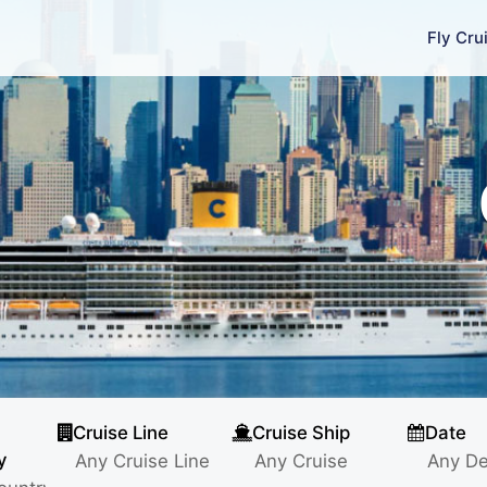
Fly Cru
Cruise Line
Cruise Ship
Date
y