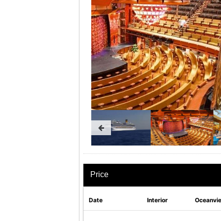
Price
Date
Interior
Oceanvi