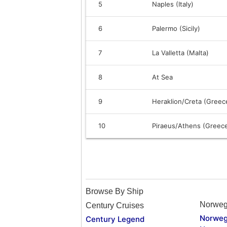
5
Naples (Italy)
6
Palermo (Sicily)
7
La Valletta (Malta)
8
At Sea
9
Heraklion/Creta (Greec
10
Piraeus/Athens (Greec
Browse By Ship
Norweg
Century Cruises
Norweg
Century Legend