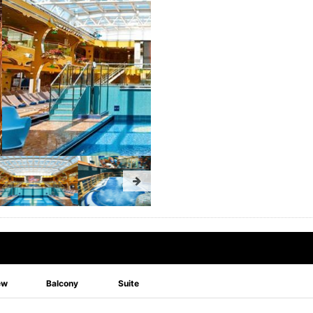
ew
Balcony
Suite