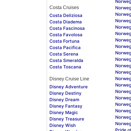
Norweg
Costa Cruises
Norweg
Norweg
Costa Deliziosa
Norweg
Costa Diadema
Norweg
Costa Fascinosa
Norweg
Costa Favolosa
Norweg
Costa Fortuna
Norweg
Costa Pacifica
Norweg
Costa Serena
Norweg
Costa Smeralda
Norweg
Costa Toscana
Norweg
Norweg
Disney Cruise Line
Norweg
Disney Adventure
Norweg
Disney Destiny
Norweg
Disney Dream
Norwegi
Disney Fantasy
Norweg
Disney Magic
Norweg
Disney Treasure
Norweg
Disney Wish
Pride o