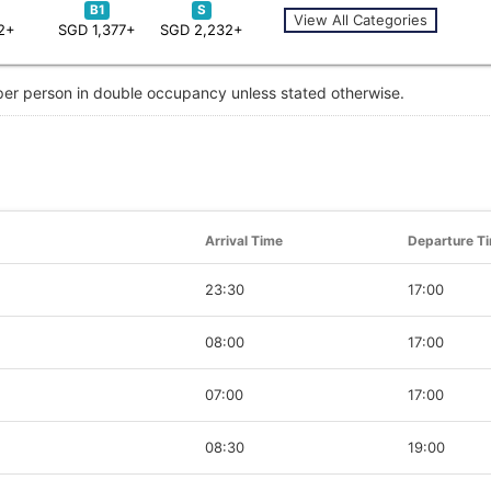
B1
S
View All Categories
2+
SGD 1,377+
SGD 2,232+
 per person in double occupancy unless stated otherwise.
Arrival Time
Departure T
23:30
17:00
08:00
17:00
07:00
17:00
08:30
19:00