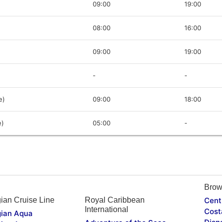
09:00
19:00
08:00
16:00
09:00
19:00
-
-
e)
09:00
18:00
e)
05:00
-
Brow
ian Cruise Line
Royal Caribbean
Cent
International
Cost
ian Aqua