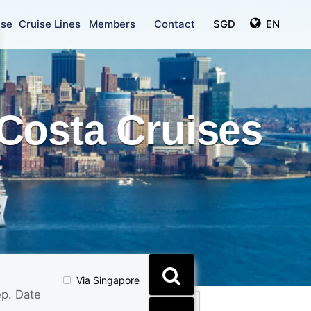
ise
Cruise Lines
Members
Contact
SGD
EN
Costa Cruises
Via Singapore