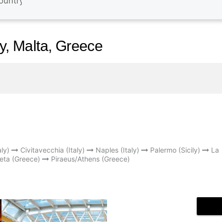
ly, Malta, Greece
ly)
Civitavecchia (Italy)
Naples (Italy)
Palermo (Sicily)
La
eta (Greece)
Piraeus/Athens (Greece)