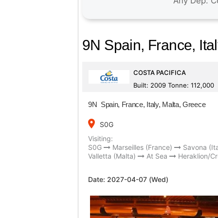
9N Spain, France, Ita
COSTA PACIFICA
Built: 2009 Tonne: 112,000
9N Spain, France, Italy, Malta, Greece
place
S0G
Visiting:
S0G
Marseilles (France)
Savona (Ita
Valletta (Malta)
At Sea
Heraklion/Cr
Date:
2027-04-07 (Wed)