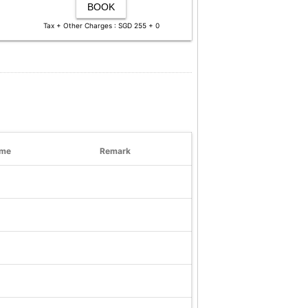
BOOK
Tax + Other Charges : SGD 255 + 0
ime
Remark