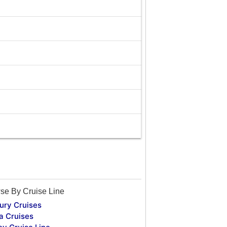
se By Cruise Line
ury Cruises
a Cruises