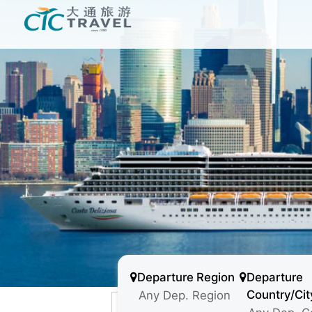
Departure Region
Departure
Country/Cit