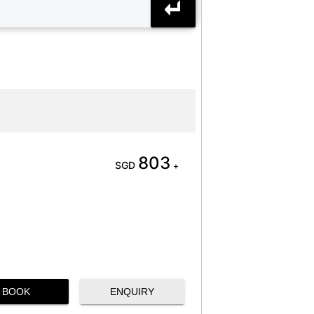
803
SGD
+
BOOK
ENQUIRY