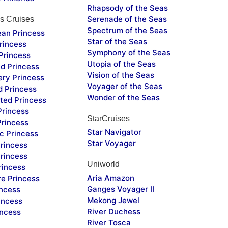
Rhapsody of the Seas
Serenade of the Seas
s Cruises
Spectrum of the Seas
ean Princess
Star of the Seas
rincess
Symphony of the Seas
Princess
Utopia of the Seas
d Princess
Vision of the Seas
ery Princess
Voyager of the Seas
d Princess
Wonder of the Seas
ted Princess
Princess
StarCruises
Princess
Star Navigator
c Princess
Star Voyager
rincess
rincess
Uniworld
rincess
Aria Amazon
re Princess
Ganges Voyager II
incess
Mekong Jewel
incess
River Duchess
incess
River Tosca