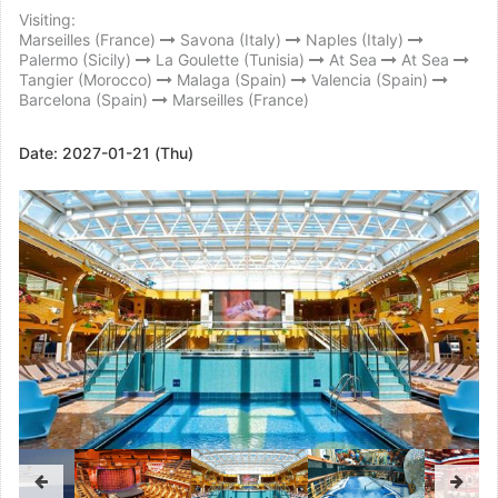
Visiting:
Marseilles (France)
Savona (Italy)
Naples (Italy)
Palermo (Sicily)
La Goulette (Tunisia)
At Sea
At Sea
Tangier (Morocco)
Malaga (Spain)
Valencia (Spain)
Barcelona (Spain)
Marseilles (France)
Date:
2027-01-21 (Thu)