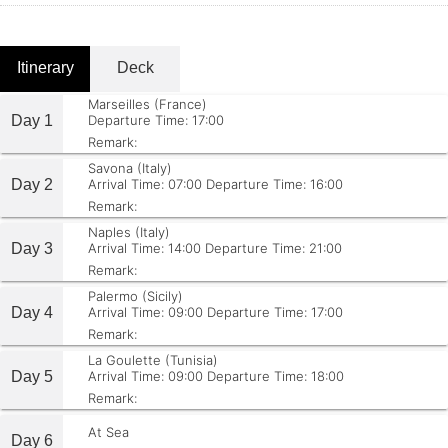
Itinerary
Deck
Marseilles (France)
Day 1
Departure Time: 17:00
Remark:
Savona (Italy)
Day 2
Arrival Time: 07:00
Departure Time: 16:00
Remark:
Naples (Italy)
Day 3
Arrival Time: 14:00
Departure Time: 21:00
Remark:
Palermo (Sicily)
Day 4
Arrival Time: 09:00
Departure Time: 17:00
Remark:
La Goulette (Tunisia)
Day 5
Arrival Time: 09:00
Departure Time: 18:00
Remark:
At Sea
Day 6