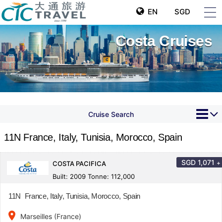
EN
SGD
Costa Cruises
Cruise Search
11N France, Italy, Tunisia, Morocco, Spain
SGD
1,071
+
COSTA PACIFICA
Built: 2009 Tonne: 112,000
11N France, Italy, Tunisia, Morocco, Spain
place
Marseilles (France)