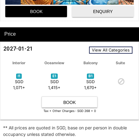
BOOK
ENQUIRY
Price
2027-01-21
View All Categories
Interior
Oceanview
Balcony
Suite
I1
E1
B1
SGD
SGD
SGD
1,071+
1,415+
1,670+
BOOK
Tax + Other Charges : SGD 268 + 0
** All prices are quoted in SGD, base on per person in double
occupancy unless stated otherwise.