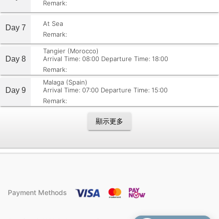
Remark:
At Sea
Day 7
Remark:
Tangier (Morocco)
Day 8
Arrival Time: 08:00
Departure Time: 18:00
Remark:
Malaga (Spain)
Day 9
Arrival Time: 07:00
Departure Time: 15:00
Remark:
顯示更多
Payment Methods