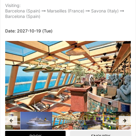
Visiting:
Barcelona (Spain)
Marseilles (France)
Savona (Italy)
Barcelona (Spain)
Date:
2027-10-19 (Tue)