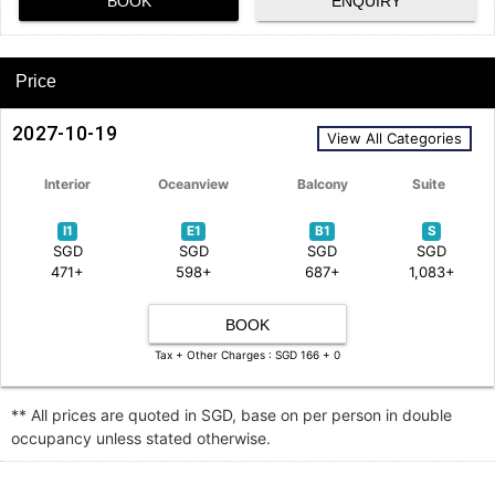
BOOK
ENQUIRY
Price
2027-10-19
View All Categories
Interior
Oceanview
Balcony
Suite
I1
E1
B1
S
SGD
SGD
SGD
SGD
471+
598+
687+
1,083+
BOOK
Tax + Other Charges : SGD 166 + 0
** All prices are quoted in SGD, base on per person in double
occupancy unless stated otherwise.