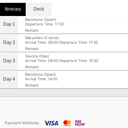
Itinerary
Deck
Barcelona (Spain)
Day 1
Departure Time: 17:30
Remark:
Marseilles (France)
Day 2
Arrival Time: 08:00
Departure Time: 17:30
Remark:
Savona (Italy)
Day 3
Arrival Time: 08:00
Departure Time: 16:30
Remark:
Barcelona (Spain)
Day 4
Arrival Time: 14:00
Remark:
Payment Methods