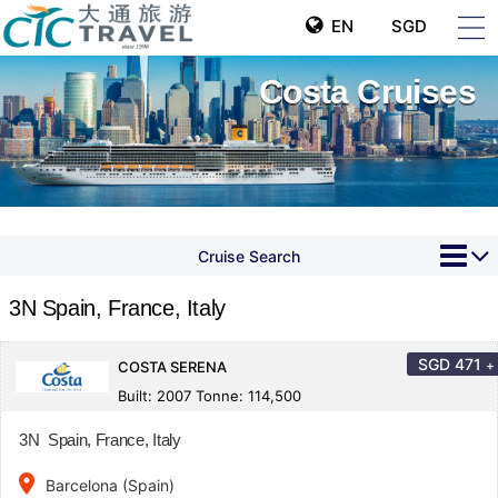
EN
SGD
Costa Cruises
Cruise Search
3N Spain, France, Italy
SGD
471
+
COSTA SERENA
Built: 2007 Tonne: 114,500
3N Spain, France, Italy
place
Barcelona (Spain)