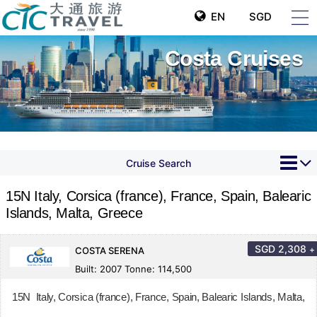
EN
SGD
Costa Cruises
Cruise Search
15N Italy, Corsica (france), France, Spain, Balearic
Islands, Malta, Greece
SGD
2,308
+
COSTA SERENA
Built: 2007 Tonne: 114,500
15N Italy, Corsica (france), France, Spain, Balearic Islands, Malta,