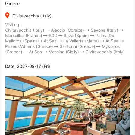
Greece
place
Civitavecchia (Italy)
Visiting:
Civitavecchia (Italy)
Ajaccio (Corsica)
Savona (Italy)
Marseilles (France)
S0G
Ibiza (Spain)
Palma De
Mallorca (Spain)
At Sea
La Valletta (Malta)
At Sea
Piraeus/Athens (Greece)
Santorini (Greece)
Mykonos
(Greece)
At Sea
Messina (Sicily)
Civitavecchia (Italy)
Date:
2027-09-17 (Fri)