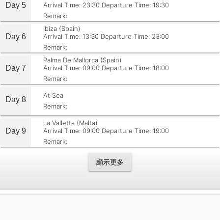
Day 5
Arrival Time: 23:30
Departure Time: 19:30
Remark:
Ibiza (Spain)
Day 6
Arrival Time: 13:30
Departure Time: 23:00
Remark:
Palma De Mallorca (Spain)
Day 7
Arrival Time: 09:00
Departure Time: 18:00
Remark:
At Sea
Day 8
Remark:
La Valletta (Malta)
Day 9
Arrival Time: 09:00
Departure Time: 19:00
Remark:
顯示更多