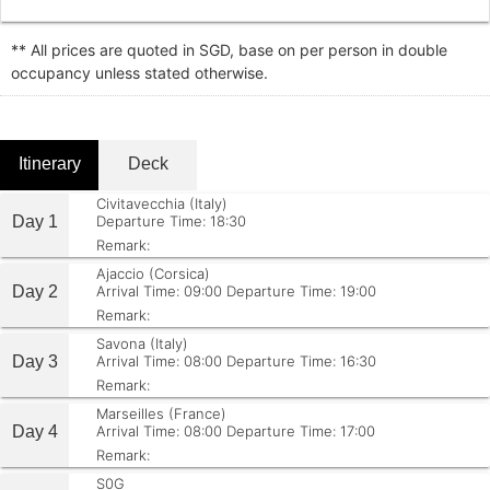
** All prices are quoted in SGD, base on per person in double
occupancy unless stated otherwise.
Itinerary
Deck
Civitavecchia (Italy)
Day 1
Departure Time: 18:30
Remark:
Ajaccio (Corsica)
Day 2
Arrival Time: 09:00
Departure Time: 19:00
Remark:
Savona (Italy)
Day 3
Arrival Time: 08:00
Departure Time: 16:30
Remark:
Marseilles (France)
Day 4
Arrival Time: 08:00
Departure Time: 17:00
Remark:
S0G