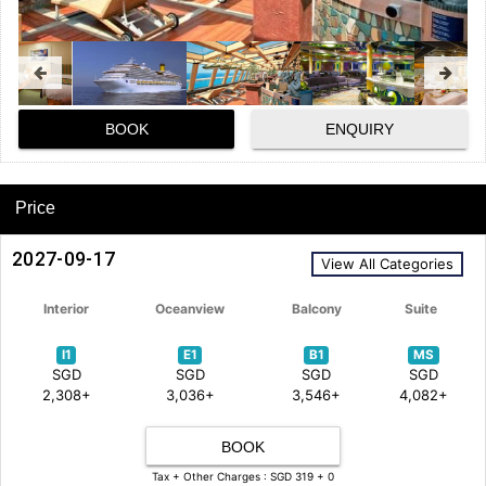
BOOK
ENQUIRY
Price
2027-09-17
View All Categories
Interior
Oceanview
Balcony
Suite
I1
E1
B1
MS
SGD
SGD
SGD
SGD
2,308+
3,036+
3,546+
4,082+
BOOK
Tax + Other Charges : SGD 319 + 0