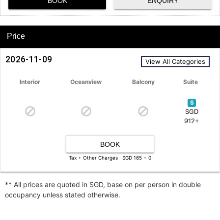
BOOK
ENQUIRY
Price
2026-11-09
View All Categories
Interior
Oceanview
Balcony
Suite
S
SGD
912+
BOOK
Tax + Other Charges : SGD 165 + 0
** All prices are quoted in SGD, base on per person in double
occupancy unless stated otherwise.