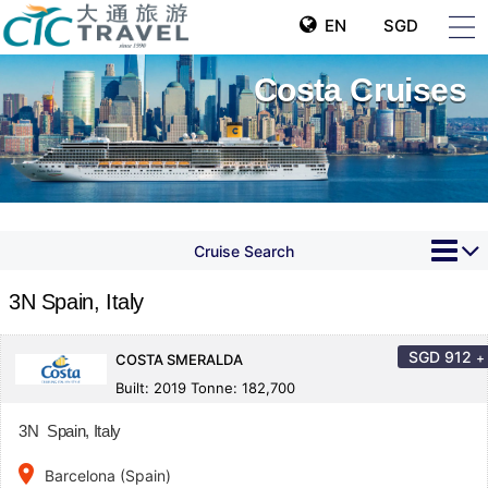
EN
SGD
Costa Cruises
Cruise Search
3N Spain, Italy
SGD
912
+
COSTA SMERALDA
Built: 2019 Tonne: 182,700
3N Spain, Italy
place
Barcelona (Spain)