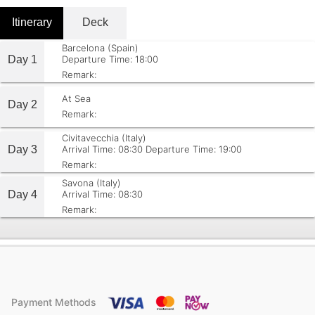
Itinerary
Deck
Barcelona (Spain)
Day 1
Departure Time: 18:00
Remark:
At Sea
Day 2
Remark:
Civitavecchia (Italy)
Day 3
Arrival Time: 08:30
Departure Time: 19:00
Remark:
Savona (Italy)
Day 4
Arrival Time: 08:30
Remark:
Payment Methods