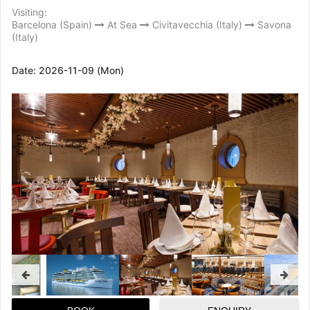
Visiting:
Barcelona (Spain)
At Sea
Civitavecchia (Italy)
Savona
(Italy)
Date:
2026-11-09 (Mon)