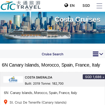
EN
SGD
Costa Cruises
Cruise Search
6N Canary Islands, Morocco, Spain, France, Italy
SGD
1,686
+
COSTA SMERALDA
Built: 2019 Tonne: 182,700
6N Canary Islands, Morocco, Spain, France, Italy
place
St. Cruz De Tenerife (Canary Islands)