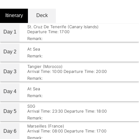
Itinerary
Deck
St. Cruz De Tenerife (Canary Islands)
Day 1
Departure Time: 17:00
Remark:
At Sea
Day 2
Remark:
Tangier (Morocco)
Day 3
Arrival Time: 10:00
Departure Time: 20:00
Remark:
At Sea
Day 4
Remark:
S0G
Day 5
Arrival Time: 23:30
Departure Time: 18:00
Remark:
Marseilles (France)
Day 6
Arrival Time: 08:00
Departure Time: 17:00
Remark: