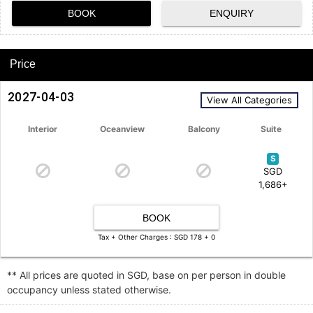
BOOK
ENQUIRY
Price
2027-04-03
View All Categories
Interior
Oceanview
Balcony
Suite
S
SGD
1,686+
BOOK
Tax + Other Charges : SGD 178 + 0
** All prices are quoted in SGD, base on per person in double
occupancy unless stated otherwise.