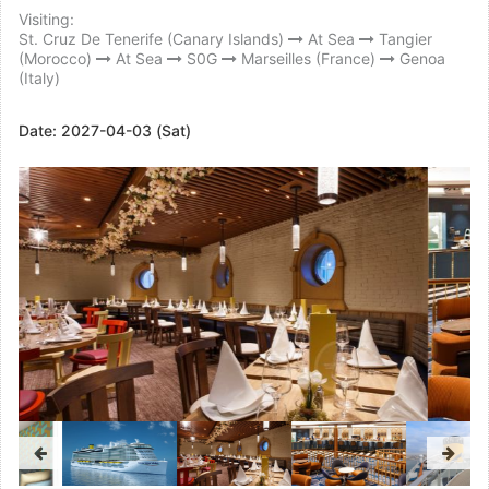
Visiting:
St. Cruz De Tenerife (Canary Islands)
At Sea
Tangier
(Morocco)
At Sea
S0G
Marseilles (France)
Genoa
(Italy)
Date:
2027-04-03 (Sat)