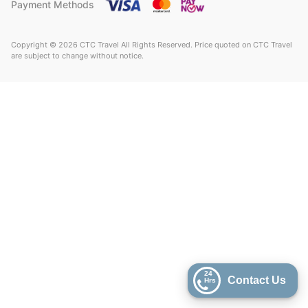
Payment Methods
Copyright © 2026 CTC Travel All Rights Reserved. Price quoted on CTC Travel
are subject to change without notice.
24
Contact Us
Hrs