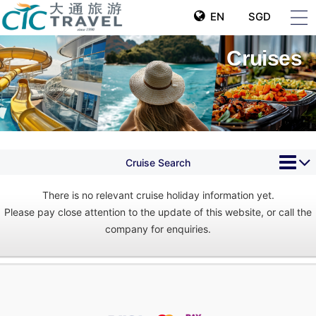
EN
SGD
Cruises
Cruise Search
There is no relevant cruise holiday information yet.
Please pay close attention to the update of this website, or call the
company for enquiries.