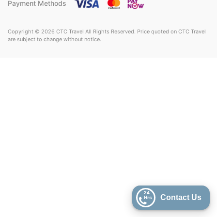
Payment Methods
Copyright © 2026 CTC Travel All Rights Reserved. Price quoted on CTC Travel
are subject to change without notice.
24
Contact Us
Hrs