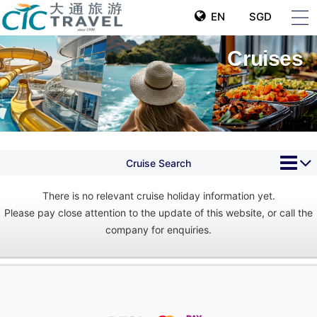
EN
SGD
Cruises
Cruise Search
There is no relevant cruise holiday information yet.
Please pay close attention to the update of this website, or call the
company for enquiries.