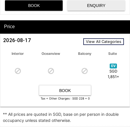
BOOK
ENQUIRY
Price
2026-08-17
View All Categories
Interior
Oceanview
Balcony
Suite
EV
SGD
1,851+
BOOK
Tax + Other Charges : SGD 228 + 0
** All prices are quoted in SGD, base on per person in double
occupancy unless stated otherwise.