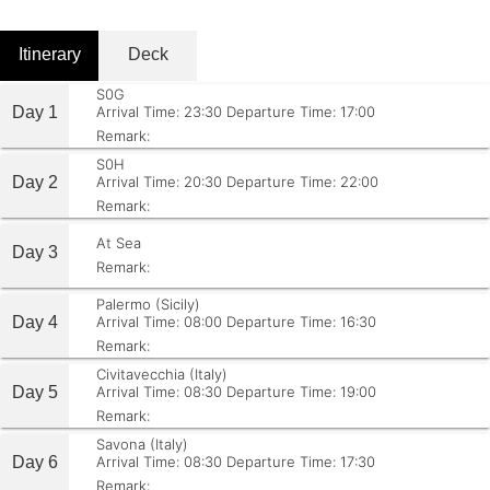
Itinerary
Deck
S0G
Day 1
Arrival Time: 23:30
Departure Time: 17:00
Remark:
S0H
Day 2
Arrival Time: 20:30
Departure Time: 22:00
Remark:
At Sea
Day 3
Remark:
Palermo (Sicily)
Day 4
Arrival Time: 08:00
Departure Time: 16:30
Remark:
Civitavecchia (Italy)
Day 5
Arrival Time: 08:30
Departure Time: 19:00
Remark:
Savona (Italy)
Day 6
Arrival Time: 08:30
Departure Time: 17:30
Remark: