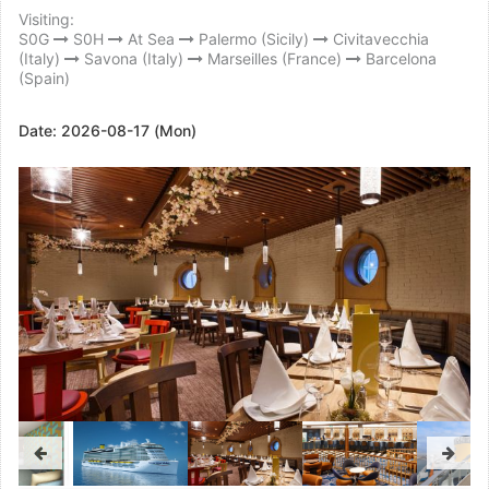
Visiting:
S0G
S0H
At Sea
Palermo (Sicily)
Civitavecchia
(Italy)
Savona (Italy)
Marseilles (France)
Barcelona
(Spain)
Date:
2026-08-17 (Mon)