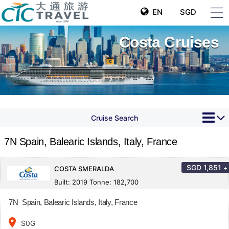
EN
SGD
Costa Cruises
Cruise Search
7N Spain, Balearic Islands, Italy, France
SGD
1,851
+
COSTA SMERALDA
Built: 2019 Tonne: 182,700
7N Spain, Balearic Islands, Italy, France
place
S0G