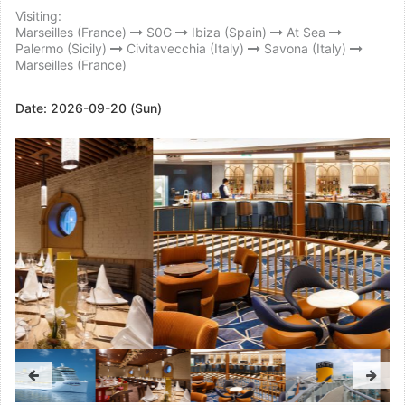
Visiting:
Marseilles (France)
S0G
Ibiza (Spain)
At Sea
Palermo (Sicily)
Civitavecchia (Italy)
Savona (Italy)
Marseilles (France)
Date:
2026-09-20 (Sun)