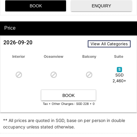
BOOK
ENQUIRY
Price
2026-09-20
View All Categories
Interior
Oceanview
Balcony
Suite
S
SGD
2,460+
BOOK
Tax + Other Charges : SGD 228 + 0
** All prices are quoted in SGD, base on per person in double
occupancy unless stated otherwise.