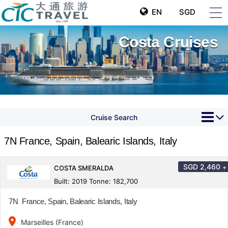
EN
SGD
Costa Cruises
Cruise Search
7N France, Spain, Balearic Islands, Italy
SGD
2,460
+
COSTA SMERALDA
Built: 2019 Tonne: 182,700
7N France, Spain, Balearic Islands, Italy
place
Marseilles (France)