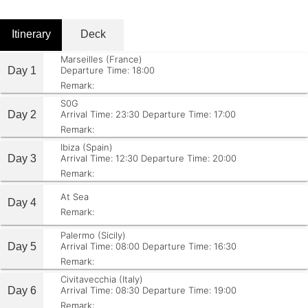
Itinerary
Deck
Marseilles (France)
Day 1
Departure Time: 18:00
Remark:
S0G
Day 2
Arrival Time: 23:30
Departure Time: 17:00
Remark:
Ibiza (Spain)
Day 3
Arrival Time: 12:30
Departure Time: 20:00
Remark:
At Sea
Day 4
Remark:
Palermo (Sicily)
Day 5
Arrival Time: 08:00
Departure Time: 16:30
Remark:
Civitavecchia (Italy)
Day 6
Arrival Time: 08:30
Departure Time: 19:00
Remark: