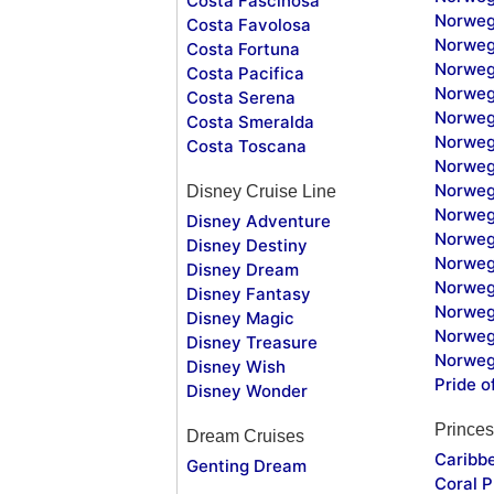
Costa Fascinosa
Norweg
Costa Favolosa
Norweg
Costa Fortuna
Norweg
Costa Pacifica
Norweg
Costa Serena
Norweg
Costa Smeralda
Norweg
Costa Toscana
Norweg
Norweg
Disney Cruise Line
Norweg
Disney Adventure
Norweg
Disney Destiny
Norweg
Disney Dream
Norwegi
Disney Fantasy
Norweg
Disney Magic
Norweg
Disney Treasure
Norweg
Disney Wish
Pride o
Disney Wonder
Princes
Dream Cruises
Caribb
Genting Dream
Coral P