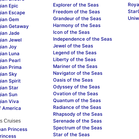
Roya
Explorer of the Seas
ian Epic
Star
Freedom of the Seas
ian Escape
Uniw
Grandeur of the Seas
ian Gem
Harmony of the Seas
ian Getaway
Icon of the Seas
ian Jade
Independence of the Seas
ian Jewel
Jewel of the Seas
ian Joy
Legend of the Seas
ian Luna
Liberty of the Seas
ian Pearl
Mariner of the Seas
ian Prima
Navigator of the Seas
ian Sky
Oasis of the Seas
an Spirit
Odyssey of the Seas
ian Star
Ovation of the Seas
ian Sun
Quantum of the Seas
ian Viva
Radiance of the Seas
f America
Rhapsody of the Seas
Serenade of the Seas
s Cruises
Spectrum of the Seas
ean Princess
Star of the Seas
rincess