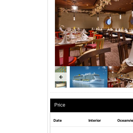
Price
Date
Interior
Oceanvi