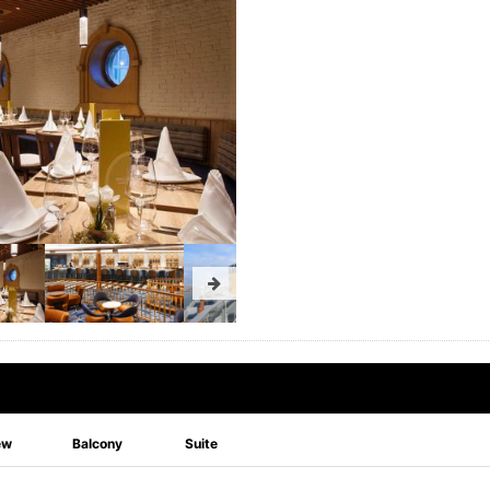
ew
Balcony
Suite