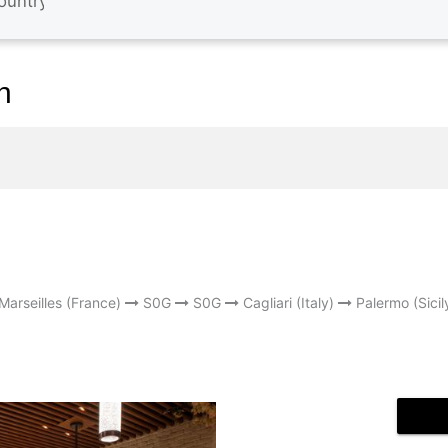
n
Marseilles (France)
S0G
S0G
Cagliari (Italy)
Palermo (Sicil