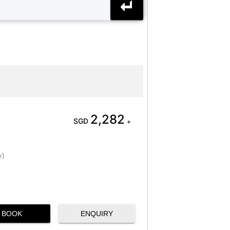
2,282
SGD
+
y)
BOOK
ENQUIRY