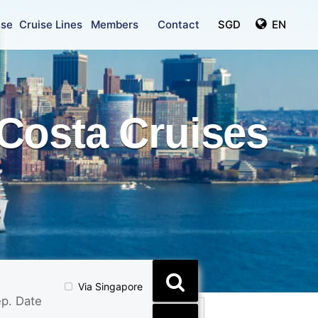
ise
Cruise Lines
Members
Contact
SGD
EN
Costa Cruises
Via Singapore