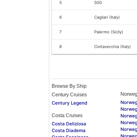
5
S0G
6
Cagliari (Italy)
7
Palermo (Sicily)
8
Civitavecchia (Italy)
Browse By Ship
Norweg
Century Cruises
Norweg
Century Legend
Norweg
Costa Cruises
Norweg
Norweg
Costa Deliziosa
Norweg
Costa Diadema
Norweg