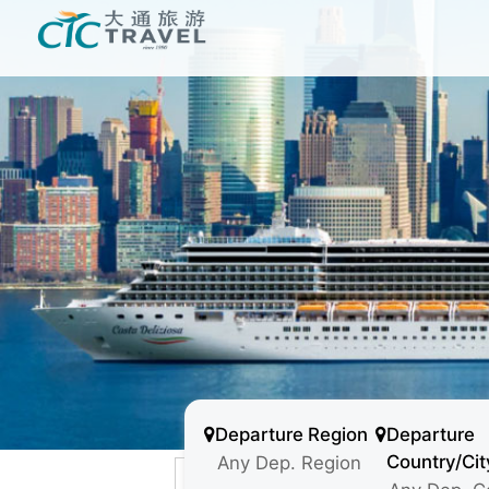
Departure Region
Departure
Country/Cit