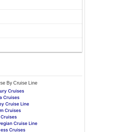
se By Cruise Line
ury Cruises
a Cruises
ey Cruise Line
m Cruises
Cruises
egian Cruise Line
cess Cruises