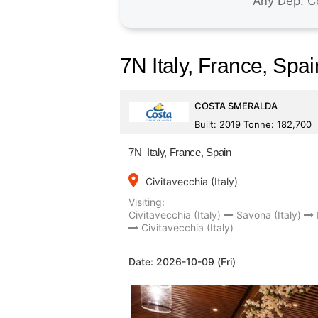
7N Italy, France, Spai
COSTA SMERALDA
Built: 2019 Tonne: 182,700
7N Italy, France, Spain
place
Civitavecchia (Italy)
Visiting:
Civitavecchia (Italy)
Savona (Italy)
Civitavecchia (Italy)
Date:
2026-10-09 (Fri)