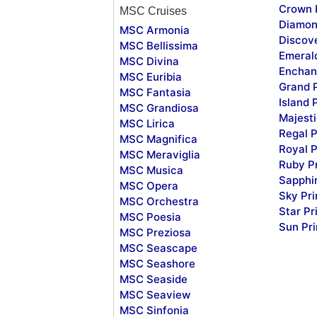
Crown 
MSC Cruises
Diamon
MSC Armonia
Discov
MSC Bellissima
Emeral
MSC Divina
Enchan
MSC Euribia
Grand 
MSC Fantasia
Island 
MSC Grandiosa
Majesti
MSC Lirica
Regal P
MSC Magnifica
Royal P
MSC Meraviglia
Ruby P
MSC Musica
Sapphi
MSC Opera
Sky Pr
MSC Orchestra
Star Pr
MSC Poesia
Sun Pr
MSC Preziosa
MSC Seascape
MSC Seashore
MSC Seaside
MSC Seaview
MSC Sinfonia