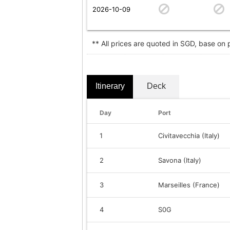
2026-10-09
** All prices are quoted in SGD, base on
Itinerary
Deck
Day
Port
1
Civitavecchia (Italy)
2
Savona (Italy)
3
Marseilles (France)
4
S0G