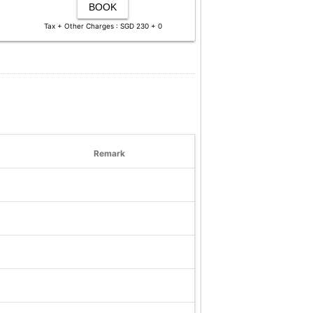
BOOK
Tax + Other Charges : SGD 230 + 0
Remark