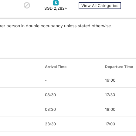
S
View All Categories
SGD 2,282+
 per person in double occupancy unless stated otherwise.
Arrival Time
Departure Time
-
19:00
08:30
17:30
08:30
18:00
23:30
17:00