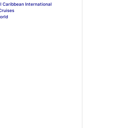
l Caribbean International
Cruises
orld