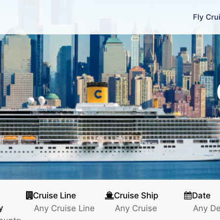
Fly Cru
Cruise Line
Cruise Ship
Date
y