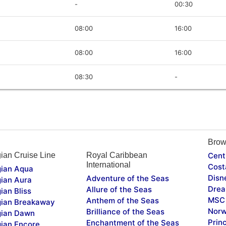
-
00:30
08:00
16:00
08:00
16:00
08:30
-
Brow
ian Cruise Line
Royal Caribbean
Cent
International
Cost
ian Aqua
Disn
Adventure of the Seas
ian Aura
Drea
Allure of the Seas
ian Bliss
MSC 
Anthem of the Seas
ian Breakaway
Norw
Brilliance of the Seas
ian Dawn
Prin
Enchantment of the Seas
ian Encore