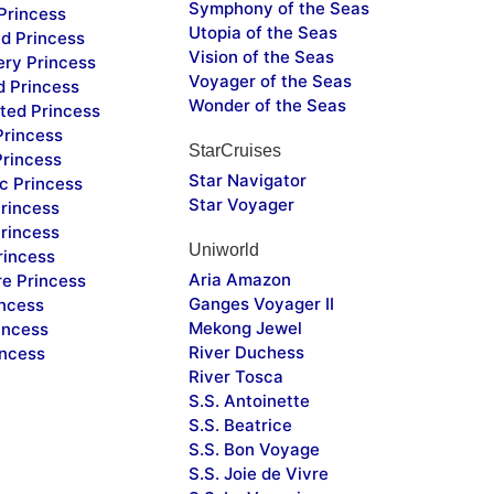
Symphony of the Seas
Princess
Utopia of the Seas
d Princess
Vision of the Seas
ery Princess
Voyager of the Seas
d Princess
Wonder of the Seas
ted Princess
Princess
StarCruises
Princess
Star Navigator
c Princess
Star Voyager
rincess
rincess
Uniworld
rincess
Aria Amazon
re Princess
Ganges Voyager II
incess
Mekong Jewel
incess
River Duchess
incess
River Tosca
S.S. Antoinette
S.S. Beatrice
S.S. Bon Voyage
S.S. Joie de Vivre