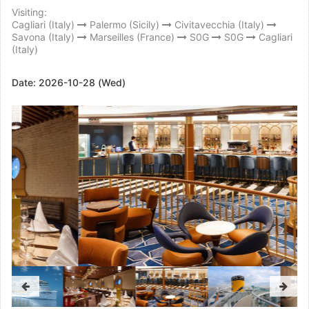
Visiting:
Cagliari (Italy)
Palermo (Sicily)
Civitavecchia (Italy)
Savona (Italy)
Marseilles (France)
S0G
S0G
Cagliari
(Italy)
Date:
2026-10-28 (Wed)