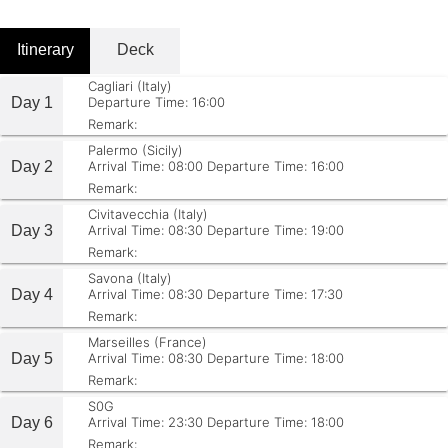
Itinerary
Deck
Cagliari (Italy)
Day 1
Departure Time: 16:00
Remark:
Palermo (Sicily)
Day 2
Arrival Time: 08:00
Departure Time: 16:00
Remark:
Civitavecchia (Italy)
Day 3
Arrival Time: 08:30
Departure Time: 19:00
Remark:
Savona (Italy)
Day 4
Arrival Time: 08:30
Departure Time: 17:30
Remark:
Marseilles (France)
Day 5
Arrival Time: 08:30
Departure Time: 18:00
Remark:
S0G
Day 6
Arrival Time: 23:30
Departure Time: 18:00
Remark: