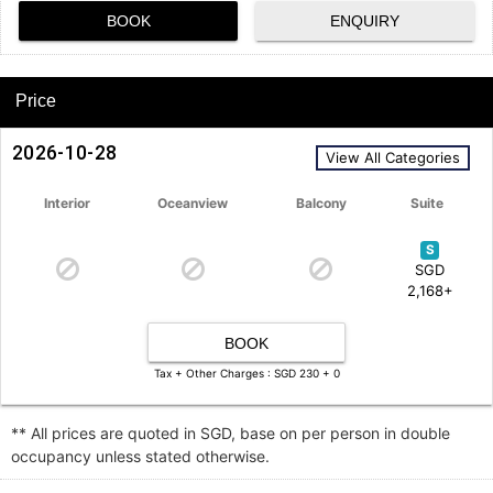
BOOK
ENQUIRY
Price
2026-10-28
View All Categories
Interior
Oceanview
Balcony
Suite
S
SGD
2,168+
BOOK
Tax + Other Charges : SGD 230 + 0
** All prices are quoted in SGD, base on per person in double
occupancy unless stated otherwise.