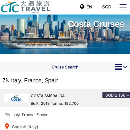
EN
SGD
Costa Cruises
Cruise Search
7N Italy, France, Spain
SGD
2,168
+
COSTA SMERALDA
Built: 2019 Tonne: 182,700
7N Italy, France, Spain
place
Cagliari (Italy)