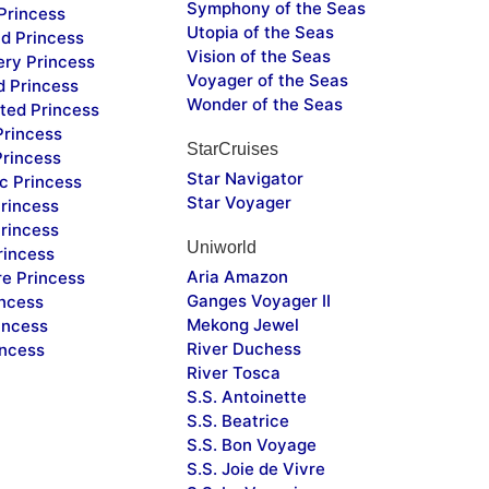
Symphony of the Seas
Princess
Utopia of the Seas
d Princess
Vision of the Seas
ery Princess
Voyager of the Seas
d Princess
Wonder of the Seas
ted Princess
Princess
StarCruises
Princess
Star Navigator
c Princess
Star Voyager
rincess
rincess
Uniworld
rincess
Aria Amazon
re Princess
Ganges Voyager II
incess
Mekong Jewel
incess
River Duchess
incess
River Tosca
S.S. Antoinette
S.S. Beatrice
S.S. Bon Voyage
S.S. Joie de Vivre