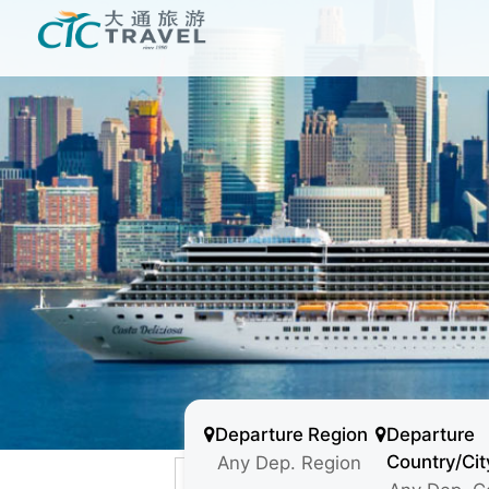
Departure Region
Departure
Country/Cit