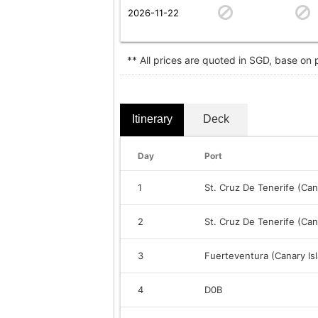
2026-11-22
** All prices are quoted in SGD, base on
Itinerary
Deck
Day
Port
1
St. Cruz De Tenerife (Can
2
St. Cruz De Tenerife (Can
3
Fuerteventura (Canary Is
4
D0B