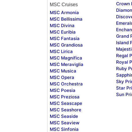
Crown 
MSC Cruises
Diamon
MSC Armonia
Discov
MSC Bellissima
Emeral
MSC Divina
Enchan
MSC Euribia
Grand 
MSC Fantasia
Island 
MSC Grandiosa
Majesti
MSC Lirica
Regal P
MSC Magnifica
Royal P
MSC Meraviglia
Ruby P
MSC Musica
Sapphi
MSC Opera
Sky Pr
MSC Orchestra
Star Pr
MSC Poesia
Sun Pr
MSC Preziosa
MSC Seascape
MSC Seashore
MSC Seaside
MSC Seaview
MSC Sinfonia