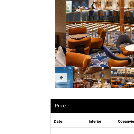
Price
Date
Interior
Oceanvi