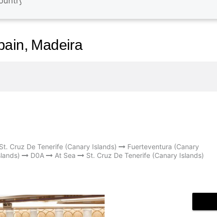
pain, Madeira
St. Cruz De Tenerife (Canary Islands)
Fuerteventura (Canary
lands)
D0A
At Sea
St. Cruz De Tenerife (Canary Islands)