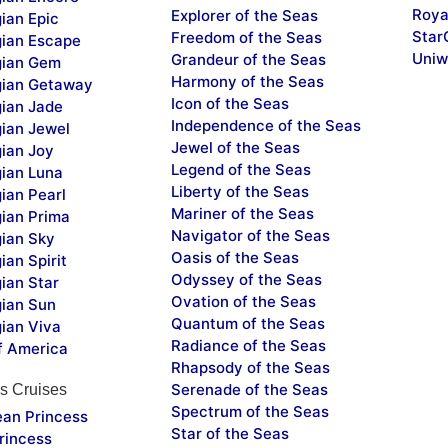
Roya
Explorer of the Seas
ian Epic
Star
Freedom of the Seas
ian Escape
Uniw
Grandeur of the Seas
ian Gem
Harmony of the Seas
ian Getaway
Icon of the Seas
ian Jade
Independence of the Seas
ian Jewel
Jewel of the Seas
ian Joy
Legend of the Seas
ian Luna
Liberty of the Seas
ian Pearl
Mariner of the Seas
ian Prima
Navigator of the Seas
ian Sky
Oasis of the Seas
an Spirit
Odyssey of the Seas
ian Star
Ovation of the Seas
ian Sun
Quantum of the Seas
ian Viva
Radiance of the Seas
f America
Rhapsody of the Seas
Serenade of the Seas
s Cruises
Spectrum of the Seas
ean Princess
Star of the Seas
rincess