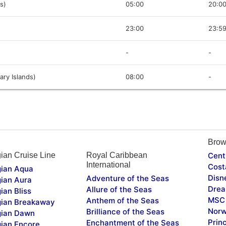
s)
05:00
20:0
23:00
23:5
-
-
ary Islands)
08:00
-
Brow
ian Cruise Line
Royal Caribbean
Cent
International
Cost
ian Aqua
Disn
Adventure of the Seas
ian Aura
Drea
Allure of the Seas
ian Bliss
MSC 
Anthem of the Seas
ian Breakaway
Norw
Brilliance of the Seas
ian Dawn
Prin
Enchantment of the Seas
ian Encore