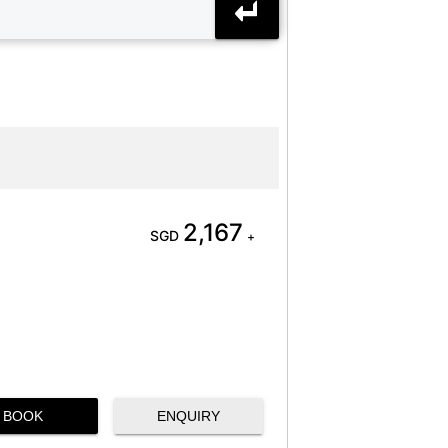
2,167
SGD
+
BOOK
ENQUIRY