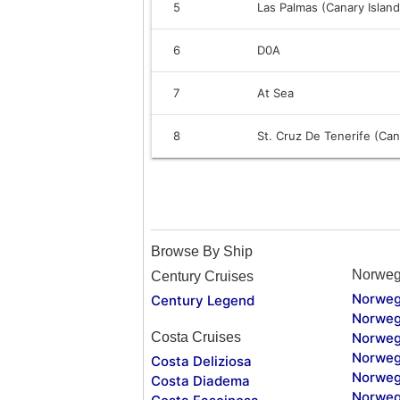
5
Las Palmas (Canary Island
6
D0A
7
At Sea
8
St. Cruz De Tenerife (Can
Browse By Ship
Norweg
Century Cruises
Norweg
Century Legend
Norweg
Costa Cruises
Norweg
Norweg
Costa Deliziosa
Norweg
Costa Diadema
Norweg