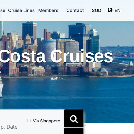
ise
Cruise Lines
Members
Contact
SGD
EN
Costa Cruises
Via Singapore