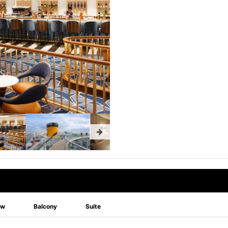
ew
Balcony
Suite