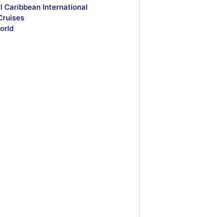
l Caribbean International
Cruises
orld