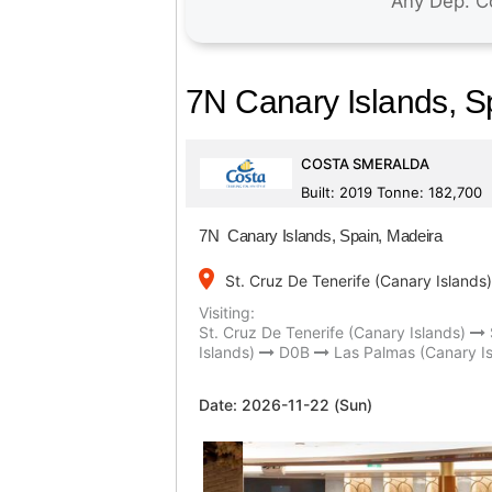
7N Canary Islands, S
COSTA SMERALDA
Built: 2019 Tonne: 182,700
7N Canary Islands, Spain, Madeira
place
St. Cruz De Tenerife (Canary Islands)
Visiting:
St. Cruz De Tenerife (Canary Islands)
Islands)
D0B
Las Palmas (Canary Is
Date:
2026-11-22 (Sun)