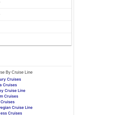
0
9
se By Cruise Line
ury Cruises
a Cruises
ey Cruise Line
m Cruises
Cruises
egian Cruise Line
cess Cruises