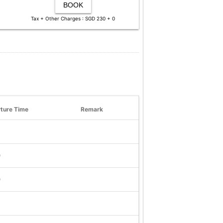
BOOK
Tax + Other Charges : SGD 230 + 0
ture Time
Remark
0
0