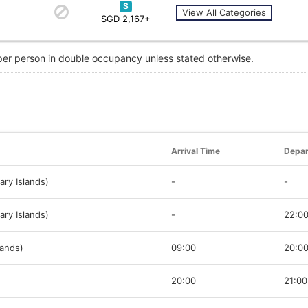
S
View All Categories
SGD 2,167+
 per person in double occupancy unless stated otherwise.
Arrival Time
Depar
ary Islands)
-
-
ary Islands)
-
22:0
lands)
09:00
20:0
20:00
21:00