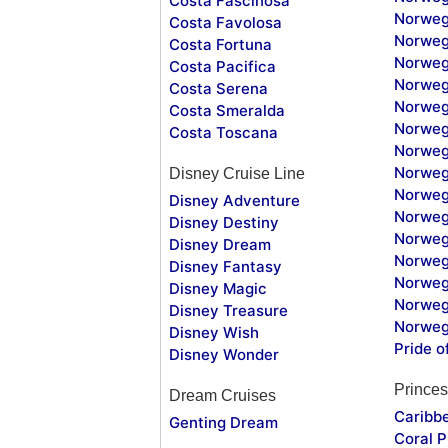
Costa Fascinosa
Norweg
Costa Favolosa
Norweg
Costa Fortuna
Norweg
Costa Pacifica
Norweg
Costa Serena
Norweg
Costa Smeralda
Norweg
Costa Toscana
Norweg
Norweg
Disney Cruise Line
Norweg
Disney Adventure
Norweg
Disney Destiny
Norweg
Disney Dream
Norwegi
Disney Fantasy
Norweg
Disney Magic
Norweg
Disney Treasure
Norweg
Disney Wish
Pride o
Disney Wonder
Princes
Dream Cruises
Caribb
Genting Dream
Coral P