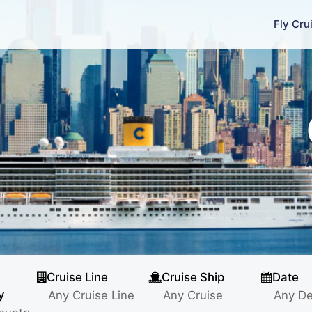
Fly Cru
Cruise Line
Cruise Ship
Date
y