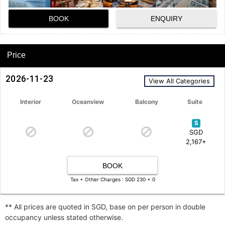
BOOK
ENQUIRY
Price
2026-11-23
View All Categories
Interior
Oceanview
Balcony
Suite
S
SGD
2,167+
BOOK
Tax + Other Charges : SGD 230 + 0
** All prices are quoted in SGD, base on per person in double
occupancy unless stated otherwise.