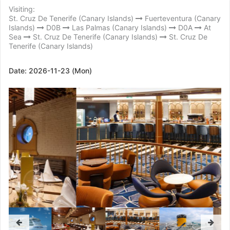
Visiting:
St. Cruz De Tenerife (Canary Islands)
Fuerteventura (Canary
Islands)
D0B
Las Palmas (Canary Islands)
D0A
At
Sea
St. Cruz De Tenerife (Canary Islands)
St. Cruz De
Tenerife (Canary Islands)
Date:
2026-11-23 (Mon)