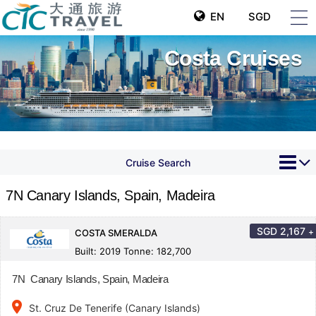
EN
SGD
Costa Cruises
Cruise Search
7N Canary Islands, Spain, Madeira
SGD
2,167
+
COSTA SMERALDA
Built: 2019 Tonne: 182,700
7N Canary Islands, Spain, Madeira
place
St. Cruz De Tenerife (Canary Islands)