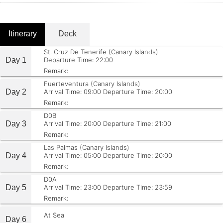
Itinerary
Deck
St. Cruz De Tenerife (Canary Islands)
Day 1
Departure Time: 22:00
Remark:
Fuerteventura (Canary Islands)
Day 2
Arrival Time: 09:00
Departure Time: 20:00
Remark:
D0B
Day 3
Arrival Time: 20:00
Departure Time: 21:00
Remark:
Las Palmas (Canary Islands)
Day 4
Arrival Time: 05:00
Departure Time: 20:00
Remark:
D0A
Day 5
Arrival Time: 23:00
Departure Time: 23:59
Remark:
At Sea
Day 6