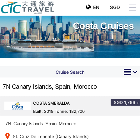
EN
SGD
Costa Cruises
Cruise Search
7N Canary Islands, Spain, Morocco
SGD
1,766
+
COSTA SMERALDA
Built: 2019 Tonne: 182,700
7N Canary Islands, Spain, Morocco
place
St. Cruz De Tenerife (Canary Islands)