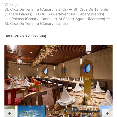
Visiting:
St. Cruz De Tenerife (Canary Islands)
St. Cruz De Tenerife
(Canary Islands)
D0B
Fuerteventura (Canary Islands)
Las Palmas (Canary Islands)
At Sea
Agadir (Morocco)
St. Cruz De Tenerife (Canary Islands)
Date:
2026-12-06 (Sun)