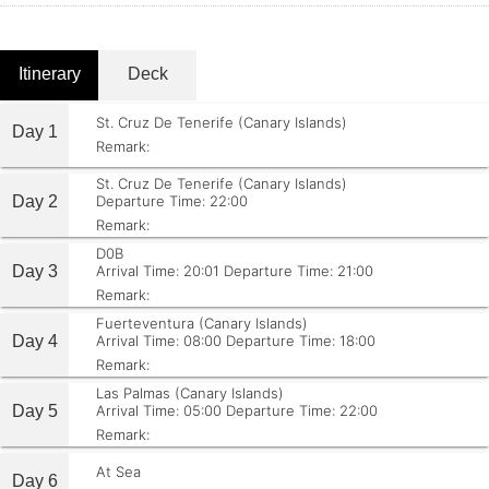
Itinerary
Deck
St. Cruz De Tenerife (Canary Islands)
Day 1
Remark:
St. Cruz De Tenerife (Canary Islands)
Day 2
Departure Time: 22:00
Remark:
D0B
Day 3
Arrival Time: 20:01
Departure Time: 21:00
Remark:
Fuerteventura (Canary Islands)
Day 4
Arrival Time: 08:00
Departure Time: 18:00
Remark:
Las Palmas (Canary Islands)
Day 5
Arrival Time: 05:00
Departure Time: 22:00
Remark:
At Sea
Day 6