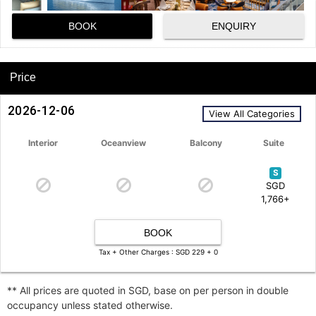
BOOK
ENQUIRY
Price
2026-12-06
View All Categories
Interior
Oceanview
Balcony
Suite
S
SGD
1,766+
BOOK
Tax + Other Charges : SGD 229 + 0
** All prices are quoted in SGD, base on per person in double
occupancy unless stated otherwise.