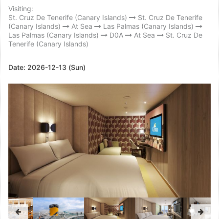
Visiting:
St. Cruz De Tenerife (Canary Islands)
St. Cruz De Tenerife
(Canary Islands)
At Sea
Las Palmas (Canary Islands)
Las Palmas (Canary Islands)
D0A
At Sea
St. Cruz De
Tenerife (Canary Islands)
Date:
2026-12-13 (Sun)