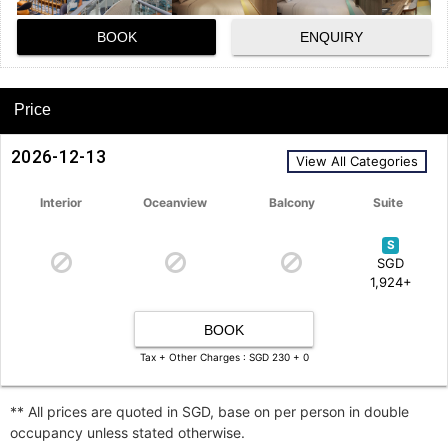
BOOK
ENQUIRY
Price
2026-12-13
View All Categories
Interior
Oceanview
Balcony
Suite
S
SGD
1,924+
BOOK
Tax + Other Charges : SGD 230 + 0
** All prices are quoted in SGD, base on per person in double
occupancy unless stated otherwise.