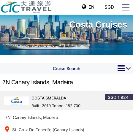
EN
SGD
Costa Cruises
Cruise Search
7N Canary Islands, Madeira
SGD
1,924
+
COSTA SMERALDA
Built: 2019 Tonne: 182,700
7N Canary Islands, Madeira
place
St. Cruz De Tenerife (Canary Islands)