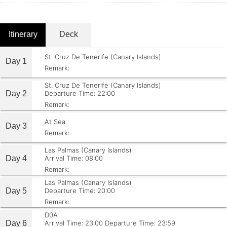
Itinerary
Deck
St. Cruz De Tenerife (Canary Islands)
Day 1
Remark:
St. Cruz De Tenerife (Canary Islands)
Day 2
Departure Time: 22:00
Remark:
At Sea
Day 3
Remark:
Las Palmas (Canary Islands)
Day 4
Arrival Time: 08:00
Remark:
Las Palmas (Canary Islands)
Day 5
Departure Time: 20:00
Remark:
D0A
Day 6
Arrival Time: 23:00
Departure Time: 23:59