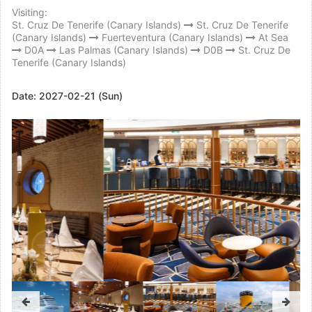
Visiting:
St. Cruz De Tenerife (Canary Islands)
St. Cruz De Tenerife
(Canary Islands)
Fuerteventura (Canary Islands)
At Sea
D0A
Las Palmas (Canary Islands)
D0B
St. Cruz De
Tenerife (Canary Islands)
Date:
2027-02-21 (Sun)