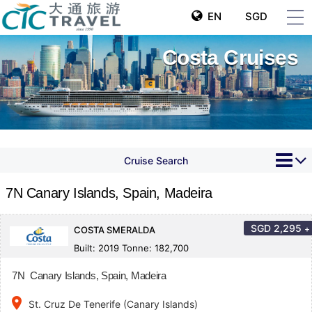
EN
SGD
Costa Cruises
Cruise Search
7N Canary Islands, Spain, Madeira
SGD
2,295
+
COSTA SMERALDA
Built: 2019 Tonne: 182,700
7N Canary Islands, Spain, Madeira
place
St. Cruz De Tenerife (Canary Islands)