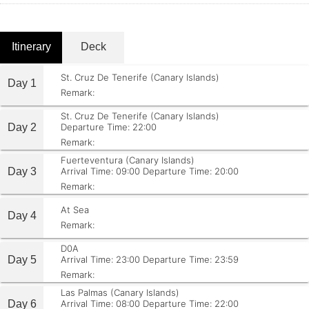
Itinerary
Deck
St. Cruz De Tenerife (Canary Islands)
Day 1
Remark:
St. Cruz De Tenerife (Canary Islands)
Day 2
Departure Time: 22:00
Remark:
Fuerteventura (Canary Islands)
Day 3
Arrival Time: 09:00
Departure Time: 20:00
Remark:
At Sea
Day 4
Remark:
D0A
Day 5
Arrival Time: 23:00
Departure Time: 23:59
Remark:
Las Palmas (Canary Islands)
Day 6
Arrival Time: 08:00
Departure Time: 22:00