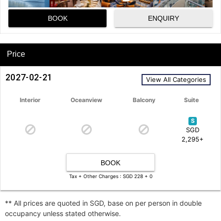
BOOK
ENQUIRY
Price
2027-02-21
View All Categories
Interior
Oceanview
Balcony
Suite
S
SGD
2,295+
BOOK
Tax + Other Charges : SGD 228 + 0
** All prices are quoted in SGD, base on per person in double
occupancy unless stated otherwise.