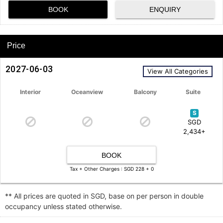
BOOK
ENQUIRY
Price
2027-06-03
View All Categories
Interior
Oceanview
Balcony
Suite
S
SGD
2,434+
BOOK
Tax + Other Charges : SGD 228 + 0
** All prices are quoted in SGD, base on per person in double
occupancy unless stated otherwise.