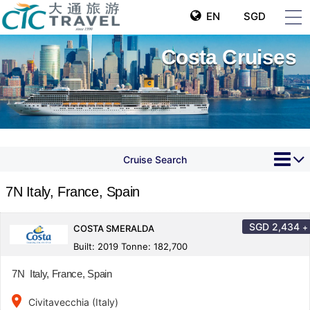
EN
SGD
Costa Cruises
Cruise Search
7N Italy, France, Spain
SGD
2,434
+
COSTA SMERALDA
Built: 2019 Tonne: 182,700
7N Italy, France, Spain
place
Civitavecchia (Italy)