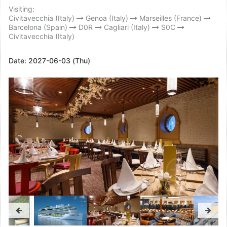
Visiting:
Civitavecchia (Italy)
Genoa (Italy)
Marseilles (France)
Barcelona (Spain)
D0R
Cagliari (Italy)
S0C
Civitavecchia (Italy)
Date:
2027-06-03 (Thu)