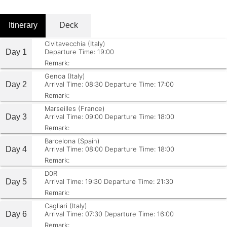
Itinerary
Deck
Civitavecchia (Italy)
Day 1
Departure Time: 19:00
Remark:
Genoa (Italy)
Day 2
Arrival Time: 08:30
Departure Time: 17:00
Remark:
Marseilles (France)
Day 3
Arrival Time: 09:00
Departure Time: 18:00
Remark:
Barcelona (Spain)
Day 4
Arrival Time: 08:00
Departure Time: 18:00
Remark:
D0R
Day 5
Arrival Time: 19:30
Departure Time: 21:30
Remark:
Cagliari (Italy)
Day 6
Arrival Time: 07:30
Departure Time: 16:00
Remark: