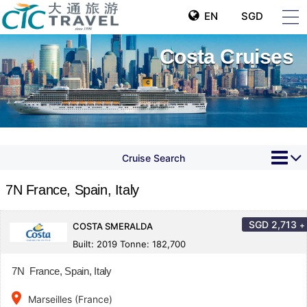
EN
SGD
Costa Cruises
Cruise Search
7N France, Spain, Italy
SGD
2,713
+
COSTA SMERALDA
Built: 2019 Tonne: 182,700
7N France, Spain, Italy
place
Marseilles (France)