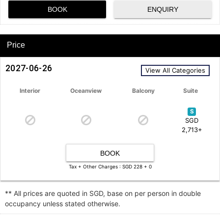
BOOK
ENQUIRY
Price
2027-06-26
View All Categories
Interior
Oceanview
Balcony
Suite
S
SGD
2,713+
BOOK
Tax + Other Charges : SGD 228 + 0
** All prices are quoted in SGD, base on per person in double
occupancy unless stated otherwise.