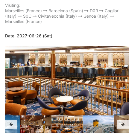
Visiting:
Marseilles (France)
Barcelona (Spain)
D0R
Cagliari
(Italy)
S0C
Civitavecchia (Italy)
Genoa (Italy)
Marseilles (France)
Date:
2027-06-26 (Sat)