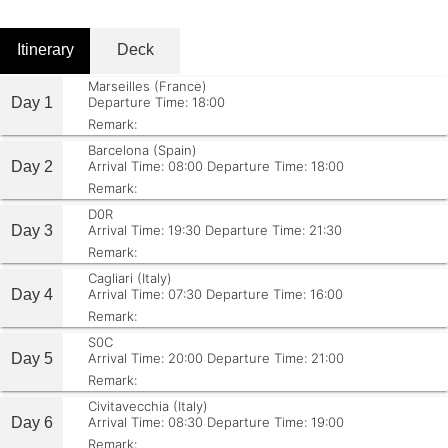
Itinerary
Deck
Marseilles (France)
Day 1
Departure Time: 18:00
Remark:
Barcelona (Spain)
Day 2
Arrival Time: 08:00
Departure Time: 18:00
Remark:
D0R
Day 3
Arrival Time: 19:30
Departure Time: 21:30
Remark:
Cagliari (Italy)
Day 4
Arrival Time: 07:30
Departure Time: 16:00
Remark:
S0C
Day 5
Arrival Time: 20:00
Departure Time: 21:00
Remark:
Civitavecchia (Italy)
Day 6
Arrival Time: 08:30
Departure Time: 19:00
Remark: