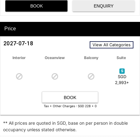
BOOK
ENQUIRY
Price
2027-07-18
View All Categories
Interior
Oceanview
Balcony
Suite
S
SGD
2,993+
BOOK
Tax + Other Charges : SGD 228 + 0
** All prices are quoted in SGD, base on per person in double
occupancy unless stated otherwise.