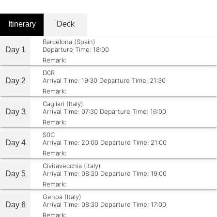
Itinerary
Deck
Barcelona (Spain)
Day 1
Departure Time: 18:00
Remark:
D0R
Day 2
Arrival Time: 19:30
Departure Time: 21:30
Remark:
Cagliari (Italy)
Day 3
Arrival Time: 07:30
Departure Time: 16:00
Remark:
S0C
Day 4
Arrival Time: 20:00
Departure Time: 21:00
Remark:
Civitavecchia (Italy)
Day 5
Arrival Time: 08:30
Departure Time: 19:00
Remark:
Genoa (Italy)
Day 6
Arrival Time: 08:30
Departure Time: 17:00
Remark: