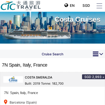
EN
SGD
Costa Cruises
Cruise Search
7N Spain, Italy, France
SGD
2,993
+
COSTA SMERALDA
Built: 2019 Tonne: 182,700
7N Spain, Italy, France
place
Barcelona (Spain)