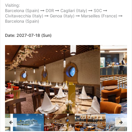
Visiting:
Barcelona (Spain)
D0R
Cagliari (Italy)
S0C
Civitavecchia (Italy)
Genoa (Italy)
Marseilles (France)
Barcelona (Spain)
Date:
2027-07-18 (Sun)