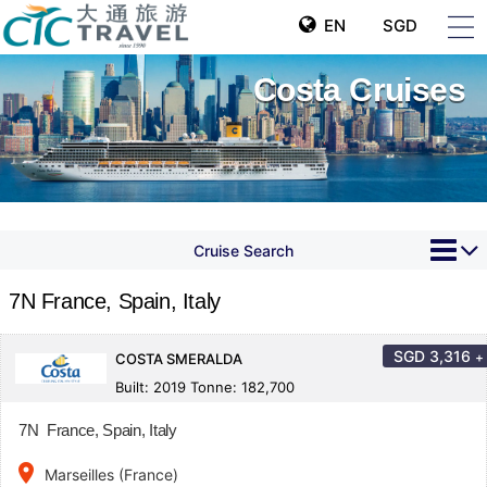
EN
SGD
Costa Cruises
Cruise Search
7N France, Spain, Italy
SGD
3,316
+
COSTA SMERALDA
Built: 2019 Tonne: 182,700
7N France, Spain, Italy
place
Marseilles (France)