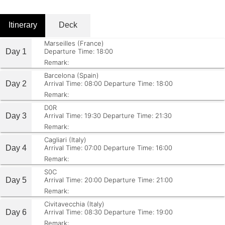
Itinerary
Deck
Marseilles (France)
Day 1
Departure Time: 18:00
Remark:
Barcelona (Spain)
Day 2
Arrival Time: 08:00
Departure Time: 18:00
Remark:
D0R
Day 3
Arrival Time: 19:30
Departure Time: 21:30
Remark:
Cagliari (Italy)
Day 4
Arrival Time: 07:00
Departure Time: 16:00
Remark:
S0C
Day 5
Arrival Time: 20:00
Departure Time: 21:00
Remark:
Civitavecchia (Italy)
Day 6
Arrival Time: 08:30
Departure Time: 19:00
Remark: