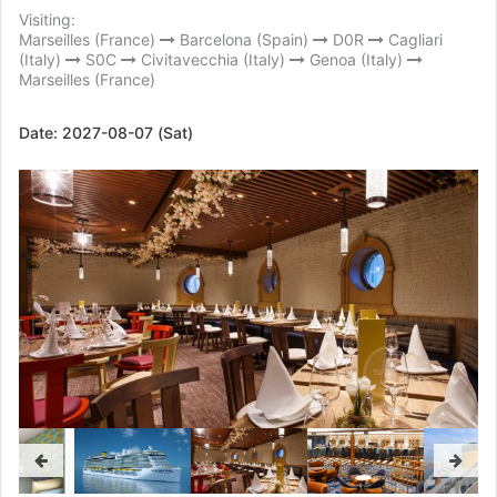
Visiting:
Marseilles (France)
Barcelona (Spain)
D0R
Cagliari
(Italy)
S0C
Civitavecchia (Italy)
Genoa (Italy)
Marseilles (France)
Date:
2027-08-07 (Sat)