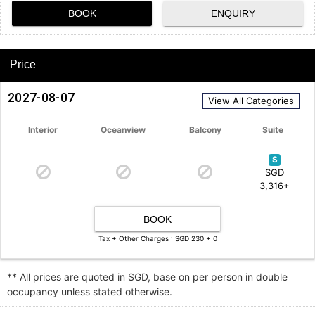
BOOK
ENQUIRY
Price
2027-08-07
View All Categories
Interior
Oceanview
Balcony
Suite
S
SGD
3,316+
BOOK
Tax + Other Charges : SGD 230 + 0
** All prices are quoted in SGD, base on per person in double
occupancy unless stated otherwise.