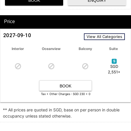
BOOK
ENQUIRY
Price
2027-09-10
View All Categories
Interior
Oceanview
Balcony
Suite
S
SGD
2,551+
BOOK
Tax + Other Charges : SGD 230 + 0
** All prices are quoted in SGD, base on per person in double
occupancy unless stated otherwise.