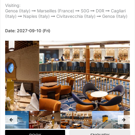
Visiting:
Genoa (Italy)
Marseilles (France)
S0G
D0R
Cagliari
(Italy)
Naples (Italy)
Civitavecchia (Italy)
Genoa (Italy)
Date:
2027-09-10 (Fri)