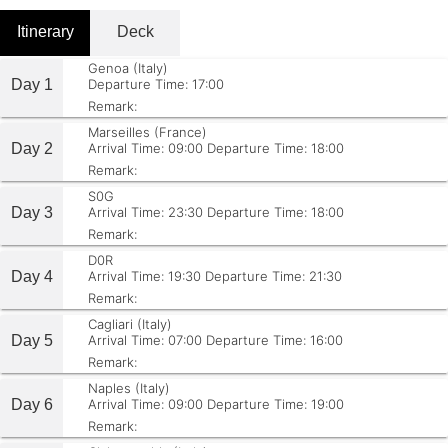
Itinerary
Deck
Genoa (Italy)
Day 1
Departure Time: 17:00
Remark:
Marseilles (France)
Day 2
Arrival Time: 09:00
Departure Time: 18:00
Remark:
S0G
Day 3
Arrival Time: 23:30
Departure Time: 18:00
Remark:
D0R
Day 4
Arrival Time: 19:30
Departure Time: 21:30
Remark:
Cagliari (Italy)
Day 5
Arrival Time: 07:00
Departure Time: 16:00
Remark:
Naples (Italy)
Day 6
Arrival Time: 09:00
Departure Time: 19:00
Remark: