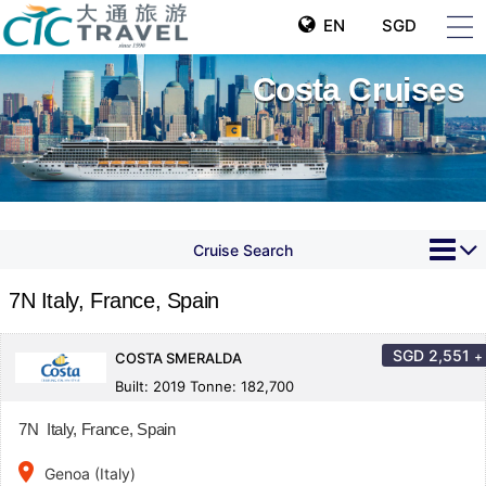
EN
SGD
Costa Cruises
Cruise Search
7N Italy, France, Spain
SGD
2,551
+
COSTA SMERALDA
Built: 2019 Tonne: 182,700
7N Italy, France, Spain
place
Genoa (Italy)