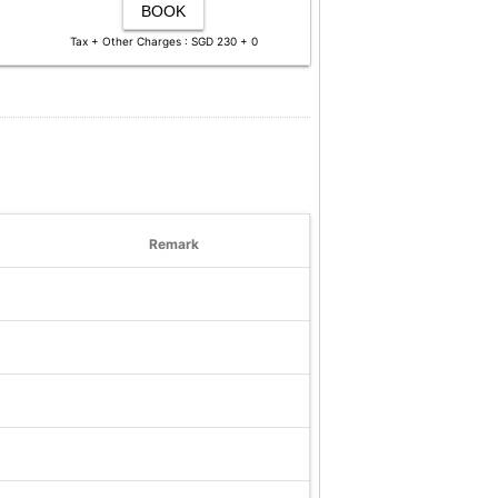
BOOK
Tax + Other Charges : SGD 230 + 0
Remark