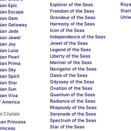
Roya
Explorer of the Seas
ian Epic
Star
Freedom of the Seas
ian Escape
Uniw
Grandeur of the Seas
ian Gem
Harmony of the Seas
ian Getaway
Icon of the Seas
ian Jade
Independence of the Seas
ian Jewel
Jewel of the Seas
ian Joy
Legend of the Seas
ian Luna
Liberty of the Seas
ian Pearl
Mariner of the Seas
ian Prima
Navigator of the Seas
ian Sky
Oasis of the Seas
an Spirit
Odyssey of the Seas
ian Star
Ovation of the Seas
ian Sun
Quantum of the Seas
ian Viva
Radiance of the Seas
f America
Rhapsody of the Seas
Serenade of the Seas
s Cruises
Spectrum of the Seas
ean Princess
Star of the Seas
rincess