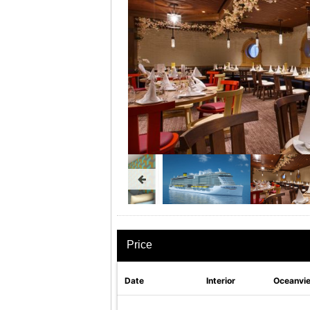
Price
Date
Interior
Oceanvi