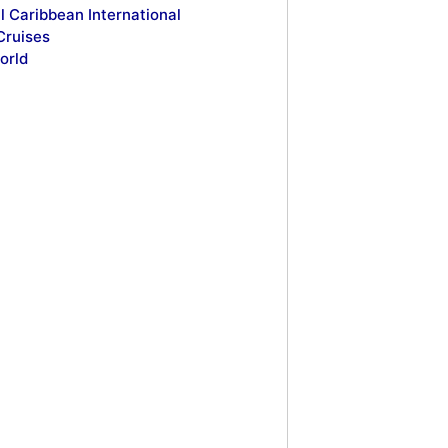
l Caribbean International
Cruises
orld