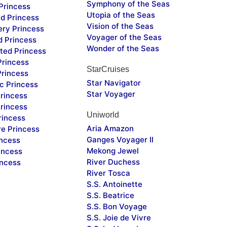
Symphony of the Seas
Princess
Utopia of the Seas
d Princess
Vision of the Seas
ery Princess
Voyager of the Seas
d Princess
Wonder of the Seas
ted Princess
Princess
StarCruises
Princess
Star Navigator
c Princess
Star Voyager
rincess
rincess
Uniworld
rincess
Aria Amazon
re Princess
Ganges Voyager II
incess
Mekong Jewel
incess
River Duchess
incess
River Tosca
S.S. Antoinette
S.S. Beatrice
S.S. Bon Voyage
S.S. Joie de Vivre