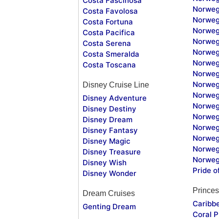
Costa Fascinosa
Norweg
Costa Favolosa
Norweg
Costa Fortuna
Norweg
Costa Pacifica
Norweg
Costa Serena
Norweg
Costa Smeralda
Norweg
Costa Toscana
Norweg
Norweg
Disney Cruise Line
Norweg
Disney Adventure
Norweg
Disney Destiny
Norweg
Disney Dream
Norwegi
Disney Fantasy
Norweg
Disney Magic
Norweg
Disney Treasure
Norweg
Disney Wish
Pride o
Disney Wonder
Princes
Dream Cruises
Caribb
Genting Dream
Coral P