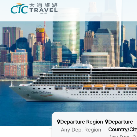
Departure Region
Departure
Country/Cit