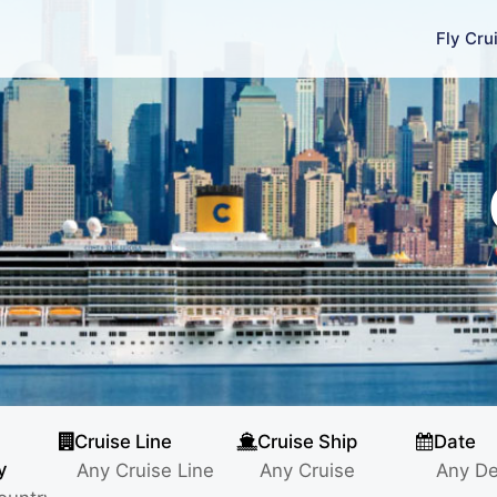
Fly Cru
Cruise Line
Cruise Ship
Date
y