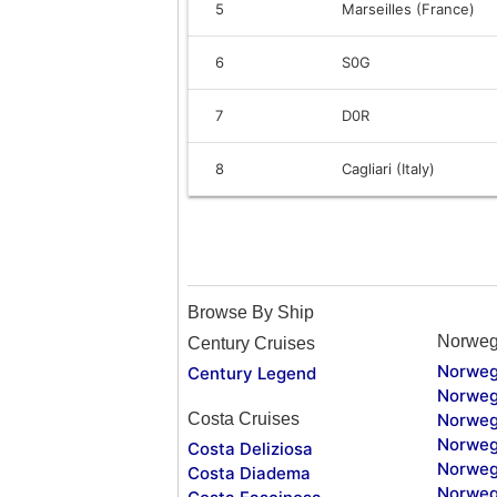
5
Marseilles (France)
6
S0G
7
D0R
8
Cagliari (Italy)
Browse By Ship
Norweg
Century Cruises
Norweg
Century Legend
Norweg
Costa Cruises
Norweg
Norweg
Costa Deliziosa
Norweg
Costa Diadema
Norweg