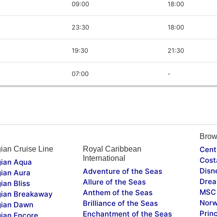
09:00
18:00
23:30
18:00
19:30
21:30
07:00
-
Brow
ian Cruise Line
Royal Caribbean
Cent
International
Cost
ian Aqua
Disn
Adventure of the Seas
ian Aura
Drea
Allure of the Seas
ian Bliss
MSC 
Anthem of the Seas
ian Breakaway
Norw
Brilliance of the Seas
ian Dawn
Prin
Enchantment of the Seas
ian Encore