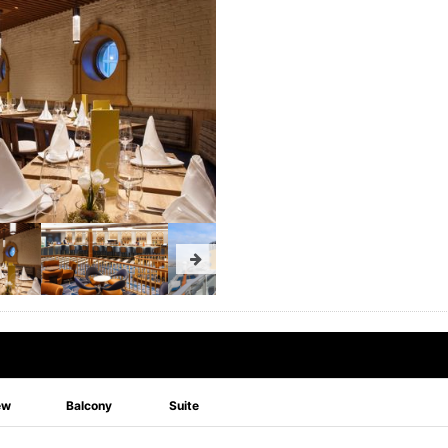
ew
Balcony
Suite