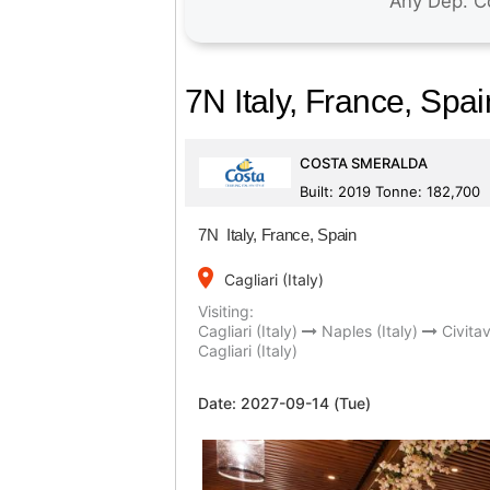
7N Italy, France, Spai
COSTA SMERALDA
Built: 2019 Tonne: 182,700
7N Italy, France, Spain
place
Cagliari (Italy)
Visiting:
Cagliari (Italy)
Naples (Italy)
Civitav
Cagliari (Italy)
Date:
2027-09-14 (Tue)