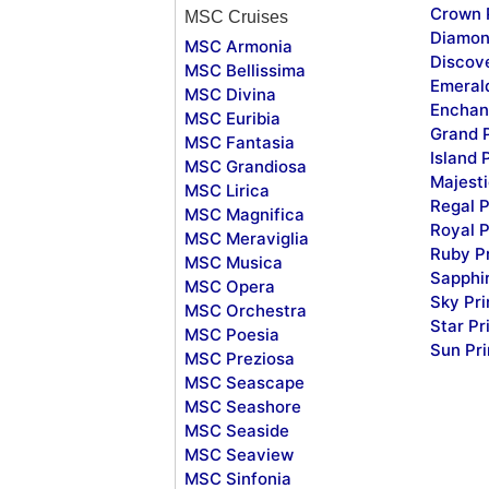
Crown 
MSC Cruises
Diamon
MSC Armonia
Discov
MSC Bellissima
Emeral
MSC Divina
Enchan
MSC Euribia
Grand 
MSC Fantasia
Island 
MSC Grandiosa
Majesti
MSC Lirica
Regal P
MSC Magnifica
Royal P
MSC Meraviglia
Ruby P
MSC Musica
Sapphi
MSC Opera
Sky Pr
MSC Orchestra
Star Pr
MSC Poesia
Sun Pr
MSC Preziosa
MSC Seascape
MSC Seashore
MSC Seaside
MSC Seaview
MSC Sinfonia