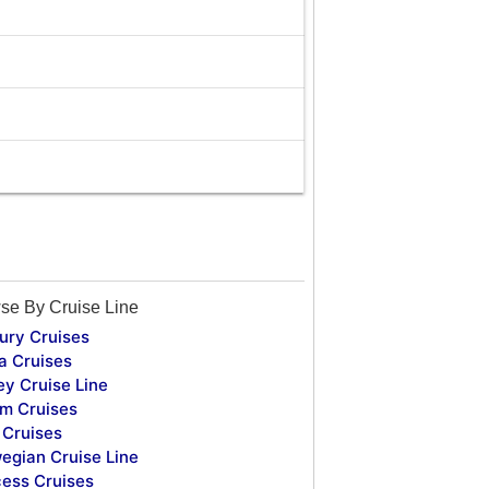
se By Cruise Line
ury Cruises
a Cruises
ey Cruise Line
m Cruises
Cruises
egian Cruise Line
cess Cruises