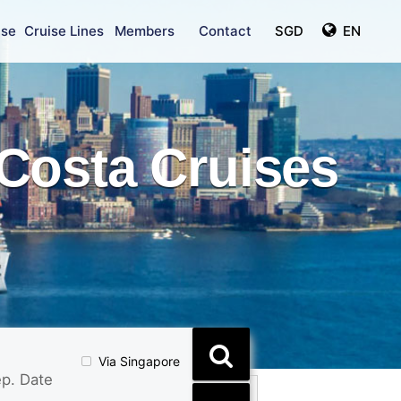
ise
Cruise Lines
Members
Contact
SGD
EN
Costa Cruises
Via Singapore