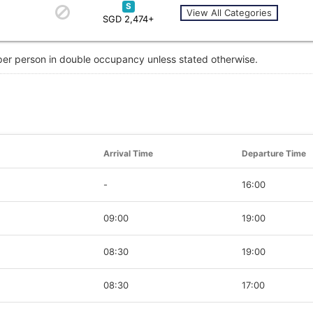
S
View All Categories
SGD 2,474+
 per person in double occupancy unless stated otherwise.
Arrival Time
Departure Time
-
16:00
09:00
19:00
08:30
19:00
08:30
17:00