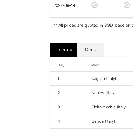
2027-09-14
** All prices are quoted in SGD, base on
Itinerary
Deck
Day
Port
1
Cagliari (Italy)
2
Naples (Italy)
3
Civitavecchia (Italy)
4
Genoa (Italy)