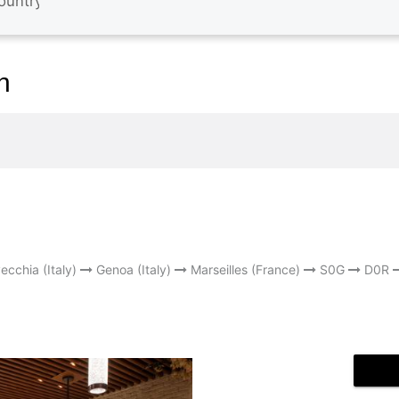
n
ecchia (Italy)
Genoa (Italy)
Marseilles (France)
S0G
D0R