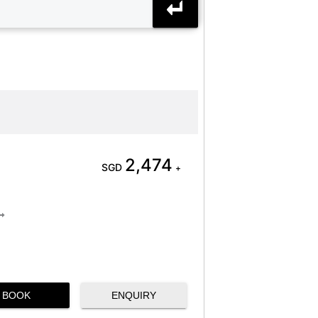
2,474
SGD
+
BOOK
ENQUIRY