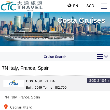
EN
SGD
Costa Cruises
Cruise Search
7N Italy, France, Spain
SGD
2,104
+
COSTA SMERALDA
Built: 2019 Tonne: 182,700
7N Italy, France, Spain
place
Cagliari (Italy)