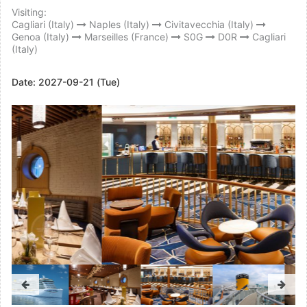
Visiting:
Cagliari (Italy)
Naples (Italy)
Civitavecchia (Italy)
Genoa (Italy)
Marseilles (France)
S0G
D0R
Cagliari
(Italy)
Date:
2027-09-21 (Tue)