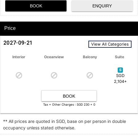
BOOK
ENQUIRY
Price
2027-09-21
View All Categories
Interior
Oceanview
Balcony
Suite
S
SGD
2,104+
BOOK
Tax + Other Charges : SGD 230 + 0
** All prices are quoted in SGD, base on per person in double
occupancy unless stated otherwise.