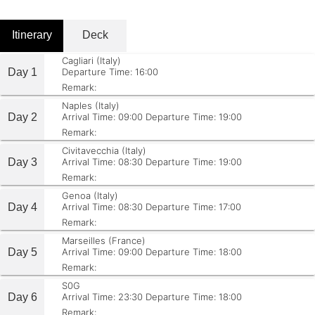
Itinerary
Deck
Cagliari (Italy)
Day 1
Departure Time: 16:00
Remark:
Naples (Italy)
Day 2
Arrival Time: 09:00
Departure Time: 19:00
Remark:
Civitavecchia (Italy)
Day 3
Arrival Time: 08:30
Departure Time: 19:00
Remark:
Genoa (Italy)
Day 4
Arrival Time: 08:30
Departure Time: 17:00
Remark:
Marseilles (France)
Day 5
Arrival Time: 09:00
Departure Time: 18:00
Remark:
S0G
Day 6
Arrival Time: 23:30
Departure Time: 18:00
Remark: