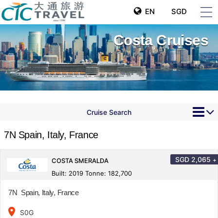
EN
SGD
Costa Cruises
Cruise Search
7N Spain, Italy, France
SGD
2,065
+
COSTA SMERALDA
Built: 2019 Tonne: 182,700
7N Spain, Italy, France
place
S0G