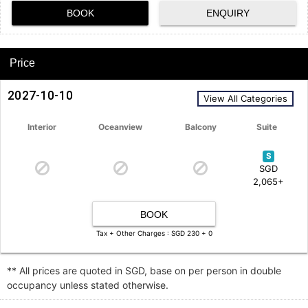
BOOK
ENQUIRY
Price
2027-10-10
View All Categories
Interior
Oceanview
Balcony
Suite
S
SGD
2,065+
BOOK
Tax + Other Charges : SGD 230 + 0
** All prices are quoted in SGD, base on per person in double
occupancy unless stated otherwise.