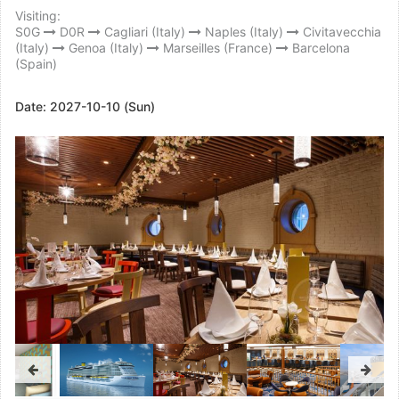
Visiting:
S0G
D0R
Cagliari (Italy)
Naples (Italy)
Civitavecchia
(Italy)
Genoa (Italy)
Marseilles (France)
Barcelona
(Spain)
Date:
2027-10-10 (Sun)