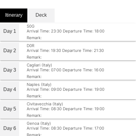
Itinerary
Deck
S0G
Day 1
Arrival Time: 23:30
Departure Time: 18:00
Remark:
D0R
Day 2
Arrival Time: 19:30
Departure Time: 21:30
Remark:
Cagliari (Italy)
Day 3
Arrival Time: 07:00
Departure Time: 16:00
Remark:
Naples (Italy)
Day 4
Arrival Time: 09:00
Departure Time: 19:00
Remark:
Civitavecchia (Italy)
Day 5
Arrival Time: 08:30
Departure Time: 19:00
Remark:
Genoa (Italy)
Day 6
Arrival Time: 08:30
Departure Time: 17:00
Remark: