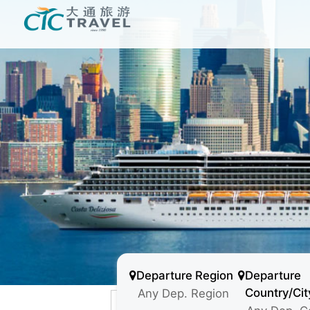
Departure Region
Departure
Country/Cit