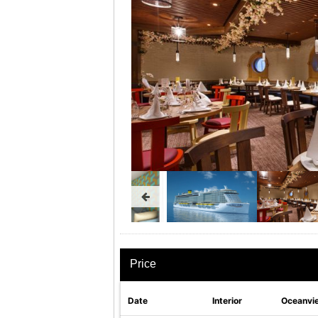
Price
Date
Interior
Oceanvi