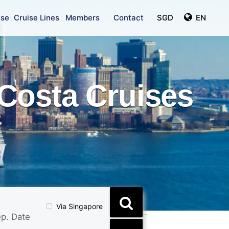
ise
Cruise Lines
Members
Contact
SGD
EN
Costa Cruises
Via Singapore