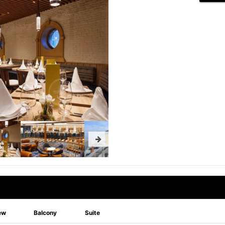
ew
Balcony
Suite