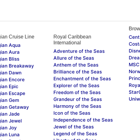
Brow
ian Cruise Line
Royal Caribbean
Cent
International
Cost
ian Aqua
Disn
Adventure of the Seas
ian Aura
Drea
Allure of the Seas
ian Bliss
MSC 
Anthem of the Seas
ian Breakaway
Norw
Brilliance of the Seas
ian Dawn
Prin
Enchantment of the Seas
ian Encore
Roya
Explorer of the Seas
ian Epic
Star
Freedom of the Seas
ian Escape
Uniw
Grandeur of the Seas
ian Gem
Harmony of the Seas
ian Getaway
Icon of the Seas
ian Jade
Independence of the Seas
ian Jewel
Jewel of the Seas
ian Joy
Legend of the Seas
ian Luna