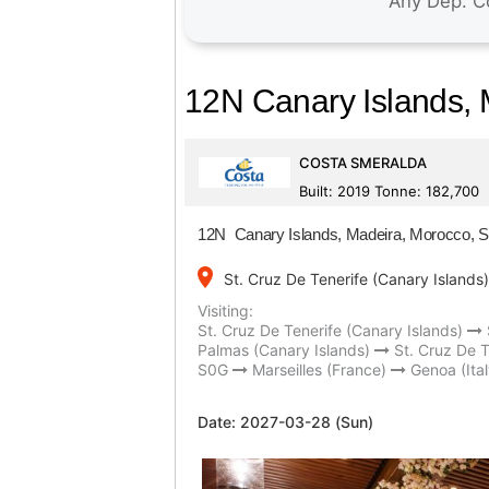
12N Canary Islands, M
COSTA SMERALDA
Built: 2019 Tonne: 182,700
12N Canary Islands, Madeira, Morocco, Spa
place
St. Cruz De Tenerife (Canary Islands)
Visiting:
St. Cruz De Tenerife (Canary Islands)
Palmas (Canary Islands)
St. Cruz De T
S0G
Marseilles (France)
Genoa (Ital
Date:
2027-03-28 (Sun)