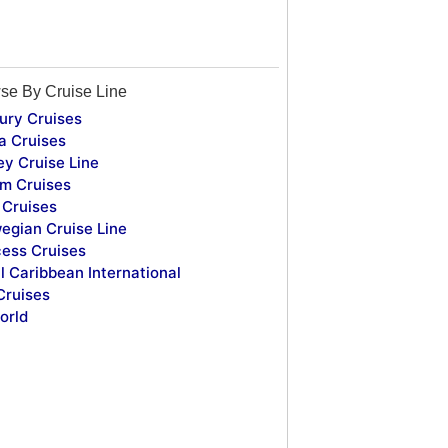
se By Cruise Line
ury Cruises
a Cruises
ey Cruise Line
m Cruises
Cruises
egian Cruise Line
cess Cruises
l Caribbean International
Cruises
orld