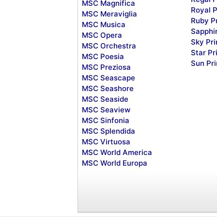
MSC Magnifica
Royal P
MSC Meraviglia
Ruby P
MSC Musica
Sapphi
MSC Opera
Sky Pr
MSC Orchestra
Star Pr
MSC Poesia
Sun Pr
MSC Preziosa
MSC Seascape
MSC Seashore
MSC Seaside
MSC Seaview
MSC Sinfonia
MSC Splendida
MSC Virtuosa
MSC World America
MSC World Europa