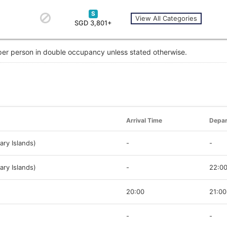
S
View All Categories
SGD 3,801+
 per person in double occupancy unless stated otherwise.
Arrival Time
Depar
ary Islands)
-
-
ary Islands)
-
22:0
20:00
21:00
-
-