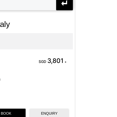
aly
3,801
SGD
+
s
BOOK
ENQUIRY