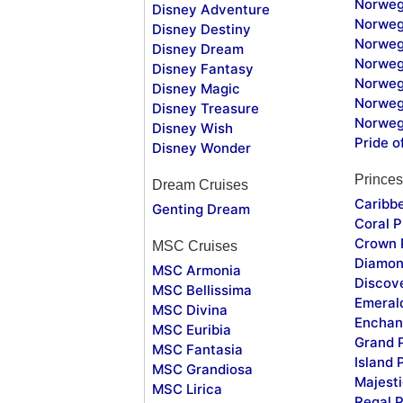
Norweg
Disney Adventure
Norweg
Disney Destiny
Norweg
Disney Dream
Norwegi
Disney Fantasy
Norweg
Disney Magic
Norweg
Disney Treasure
Norweg
Disney Wish
Pride o
Disney Wonder
Princes
Dream Cruises
Caribb
Genting Dream
Coral P
Crown 
MSC Cruises
Diamon
MSC Armonia
Discov
MSC Bellissima
Emeral
MSC Divina
Enchan
MSC Euribia
Grand 
MSC Fantasia
Island 
MSC Grandiosa
Majesti
MSC Lirica
Regal P