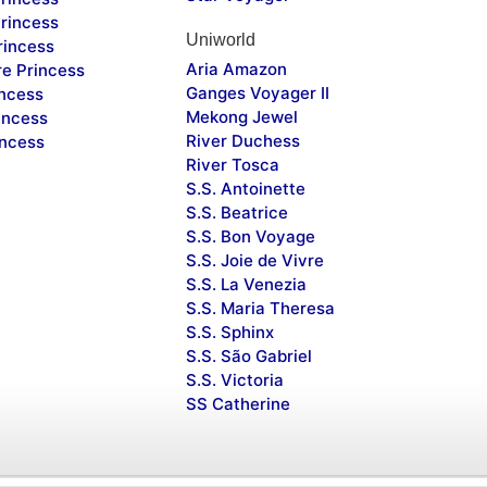
rincess
Uniworld
rincess
Aria Amazon
re Princess
Ganges Voyager II
incess
Mekong Jewel
incess
River Duchess
incess
River Tosca
S.S. Antoinette
S.S. Beatrice
S.S. Bon Voyage
S.S. Joie de Vivre
S.S. La Venezia
S.S. Maria Theresa
S.S. Sphinx
S.S. São Gabriel
S.S. Victoria
SS Catherine