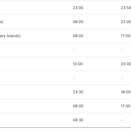
23:00
23:5
s)
08:00
22:0
ary Islands)
08:00
17:00
-
-
10:00
20:0
-
-
23:30
18:00
08:00
17:00
08:30
-