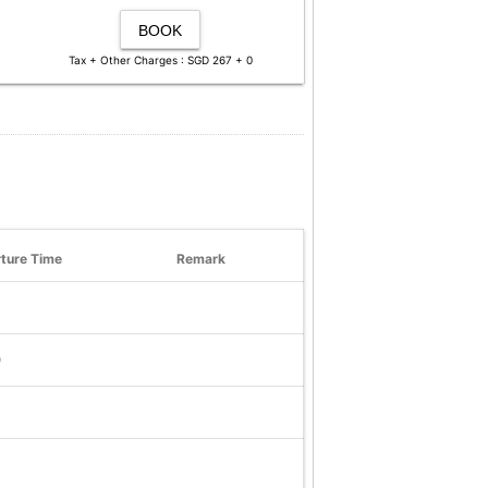
BOOK
Tax + Other Charges : SGD 267 + 0
ture Time
Remark
0