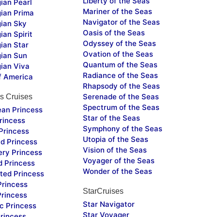
Liberty of the Seas
ian Pearl
Mariner of the Seas
ian Prima
Navigator of the Seas
ian Sky
Oasis of the Seas
an Spirit
Odyssey of the Seas
ian Star
Ovation of the Seas
ian Sun
Quantum of the Seas
ian Viva
Radiance of the Seas
f America
Rhapsody of the Seas
Serenade of the Seas
s Cruises
Spectrum of the Seas
ean Princess
Star of the Seas
rincess
Symphony of the Seas
Princess
Utopia of the Seas
d Princess
Vision of the Seas
ery Princess
Voyager of the Seas
d Princess
Wonder of the Seas
ted Princess
Princess
StarCruises
Princess
Star Navigator
c Princess
Star Voyager
rincess