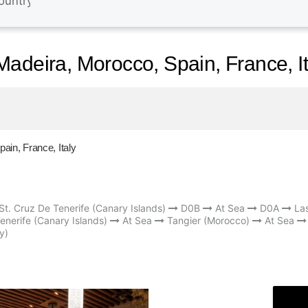
adeira, Morocco, Spain, France, It
in, France, Italy
St. Cruz De Tenerife (Canary Islands)
D0B
At Sea
D0A
La
enerife (Canary Islands)
At Sea
Tangier (Morocco)
At Sea
y)