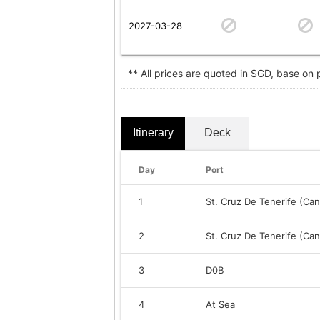
2027-03-28
** All prices are quoted in SGD, base on
Itinerary
Deck
Day
Port
1
St. Cruz De Tenerife (Can
2
St. Cruz De Tenerife (Can
3
D0B
4
At Sea