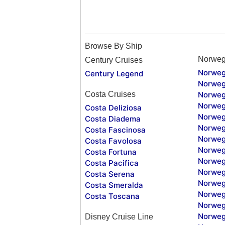
Browse By Ship
Norweg
Century Cruises
Norweg
Century Legend
Norweg
Costa Cruises
Norweg
Norweg
Costa Deliziosa
Norweg
Costa Diadema
Norweg
Costa Fascinosa
Norweg
Costa Favolosa
Norweg
Costa Fortuna
Norweg
Costa Pacifica
Norweg
Costa Serena
Norweg
Costa Smeralda
Norweg
Costa Toscana
Norweg
Norweg
Disney Cruise Line