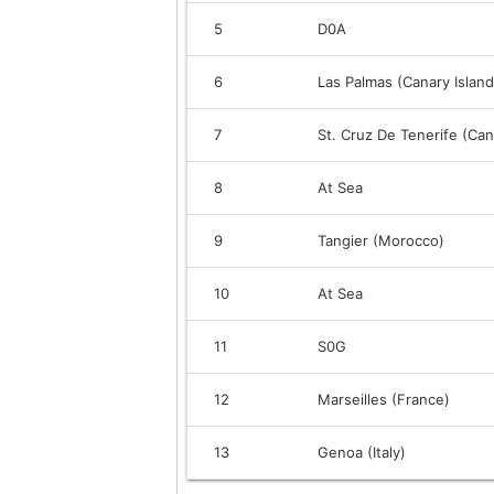
5
D0A
6
Las Palmas (Canary Island
7
St. Cruz De Tenerife (Can
8
At Sea
9
Tangier (Morocco)
10
At Sea
11
S0G
12
Marseilles (France)
13
Genoa (Italy)