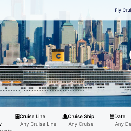
Fly Cru
Cruise Line
Cruise Ship
Date
y