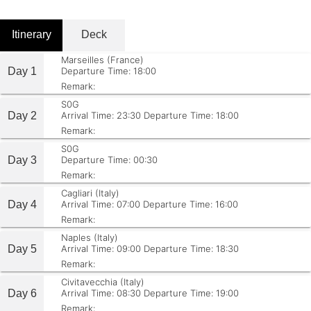
Itinerary
Deck
Marseilles (France)
Day 1
Departure Time: 18:00
Remark:
S0G
Day 2
Arrival Time: 23:30
Departure Time: 18:00
Remark:
S0G
Day 3
Departure Time: 00:30
Remark:
Cagliari (Italy)
Day 4
Arrival Time: 07:00
Departure Time: 16:00
Remark:
Naples (Italy)
Day 5
Arrival Time: 09:00
Departure Time: 18:30
Remark:
Civitavecchia (Italy)
Day 6
Arrival Time: 08:30
Departure Time: 19:00
Remark: