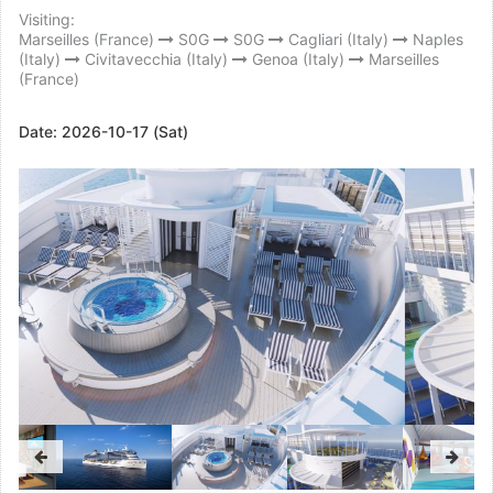
Visiting:
Marseilles (France)
S0G
S0G
Cagliari (Italy)
Naples
(Italy)
Civitavecchia (Italy)
Genoa (Italy)
Marseilles
(France)
Date:
2026-10-17 (Sat)