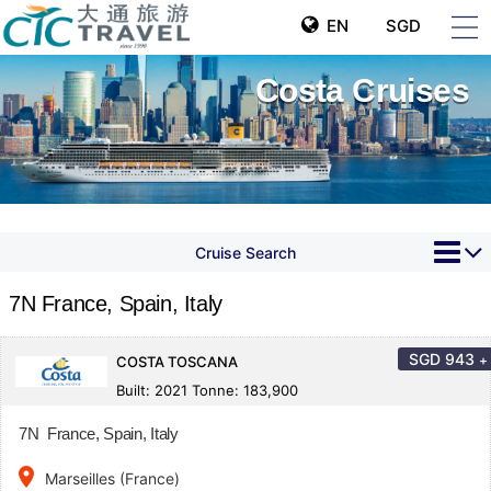
EN
SGD
Costa Cruises
Cruise Search
7N France, Spain, Italy
SGD
943
+
COSTA TOSCANA
Built: 2021 Tonne: 183,900
7N France, Spain, Italy
place
Marseilles (France)