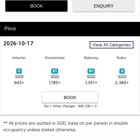
BOOK
ENQUIRY
Price
2026-10-17
View All Categories
Interior
Oceanview
Balcony
Suite
I1
E1
B1
S
SGD
SGD
SGD
SGD
943+
1,185+
1,351+
2,385+
BOOK
Tax + Other Charges : SGD 230 + 0
** All prices are quoted in SGD, base on per person in double
occupancy unless stated otherwise.