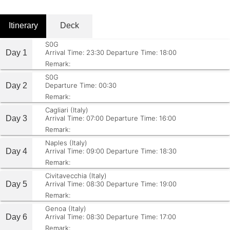
Itinerary
Deck
S0G
Day 1
Arrival Time: 23:30
Departure Time: 18:00
Remark:
S0G
Day 2
Departure Time: 00:30
Remark:
Cagliari (Italy)
Day 3
Arrival Time: 07:00
Departure Time: 16:00
Remark:
Naples (Italy)
Day 4
Arrival Time: 09:00
Departure Time: 18:30
Remark:
Civitavecchia (Italy)
Day 5
Arrival Time: 08:30
Departure Time: 19:00
Remark:
Genoa (Italy)
Day 6
Arrival Time: 08:30
Departure Time: 17:00
Remark: