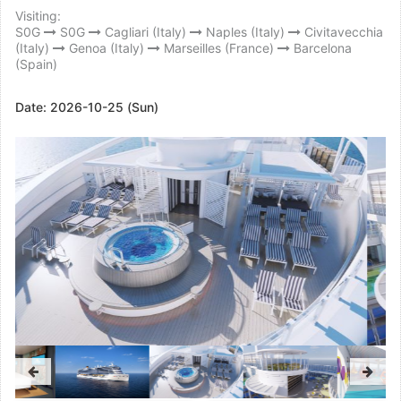
Visiting:
S0G
S0G
Cagliari (Italy)
Naples (Italy)
Civitavecchia
(Italy)
Genoa (Italy)
Marseilles (France)
Barcelona
(Spain)
Date:
2026-10-25 (Sun)