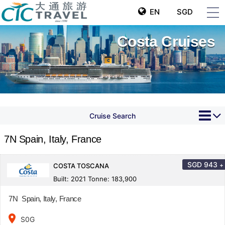
EN
SGD
Costa Cruises
Cruise Search
7N Spain, Italy, France
SGD
943
+
COSTA TOSCANA
Built: 2021 Tonne: 183,900
7N Spain, Italy, France
place
S0G