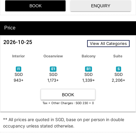
BOOK
ENQUIRY
Price
2026-10-25
View All Categories
Interior
Oceanview
Balcony
Suite
I1
E1
B1
S
SGD
SGD
SGD
SGD
943+
1,173+
1,339+
2,206+
BOOK
Tax + Other Charges : SGD 230 + 0
** All prices are quoted in SGD, base on per person in double
occupancy unless stated otherwise.