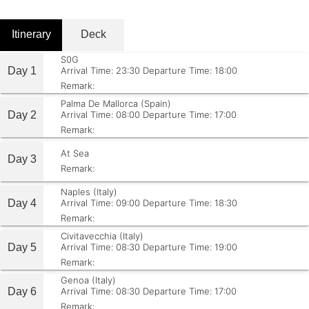
Itinerary
Deck
S0G
Day 1
Arrival Time: 23:30
Departure Time: 18:00
Remark:
Palma De Mallorca (Spain)
Day 2
Arrival Time: 08:00
Departure Time: 17:00
Remark:
At Sea
Day 3
Remark:
Naples (Italy)
Day 4
Arrival Time: 09:00
Departure Time: 18:30
Remark:
Civitavecchia (Italy)
Day 5
Arrival Time: 08:30
Departure Time: 19:00
Remark:
Genoa (Italy)
Day 6
Arrival Time: 08:30
Departure Time: 17:00
Remark: