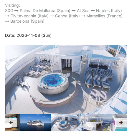
Visiting:
S0G
Palma De Mallorca (Spain)
At Sea
Naples (Italy)
Civitavecchia (Italy)
Genoa (Italy)
Marseilles (France)
Barcelona (Spain)
Date:
2026-11-08 (Sun)