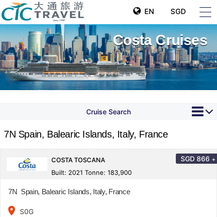
EN
SGD
Costa Cruises
Cruise Search
7N Spain, Balearic Islands, Italy, France
SGD
866
+
COSTA TOSCANA
Built: 2021 Tonne: 183,900
7N Spain, Balearic Islands, Italy, France
place
S0G