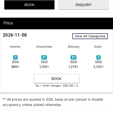
BOOK
ENQUIRY
Price
2026-11-08
View All Categories
Interior
Oceanview
Balcony
Suite
I1
E1
B1
S
SGD
SGD
SGD
SGD
866+
1,109+
1,275+
2,142+
BOOK
Tax + Other Charges : SGD 230 + 0
** All prices are quoted in SGD, base on per person in double
occupancy unless stated otherwise.