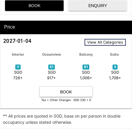
BOOK
ENQUIRY
Price
2027-01-04
View All Categories
Interior
Oceanview
Balcony
Suite
I1
E1
B1
S
SGD
SGD
SGD
SGD
726+
917+
1,006+
1,708+
BOOK
Tax + Other Charges : SGD 230 + 0
** All prices are quoted in SGD, base on per person in double
occupancy unless stated otherwise.