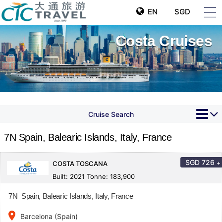
EN
SGD
Costa Cruises
Cruise Search
7N Spain, Balearic Islands, Italy, France
SGD
726
+
COSTA TOSCANA
Built: 2021 Tonne: 183,900
7N Spain, Balearic Islands, Italy, France
place
Barcelona (Spain)