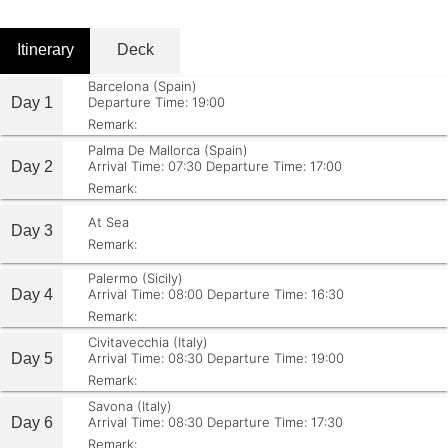
Itinerary
Deck
Barcelona (Spain)
Day 1
Departure Time: 19:00
Remark:
Palma De Mallorca (Spain)
Day 2
Arrival Time: 07:30
Departure Time: 17:00
Remark:
At Sea
Day 3
Remark:
Palermo (Sicily)
Day 4
Arrival Time: 08:00
Departure Time: 16:30
Remark:
Civitavecchia (Italy)
Day 5
Arrival Time: 08:30
Departure Time: 19:00
Remark:
Savona (Italy)
Day 6
Arrival Time: 08:30
Departure Time: 17:30
Remark: