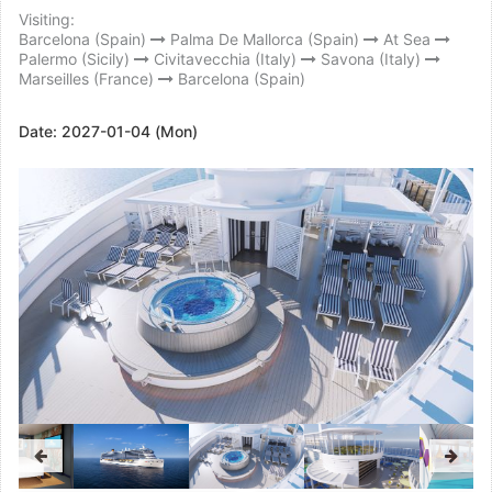
Visiting:
Barcelona (Spain)
Palma De Mallorca (Spain)
At Sea
Palermo (Sicily)
Civitavecchia (Italy)
Savona (Italy)
Marseilles (France)
Barcelona (Spain)
Date:
2027-01-04 (Mon)