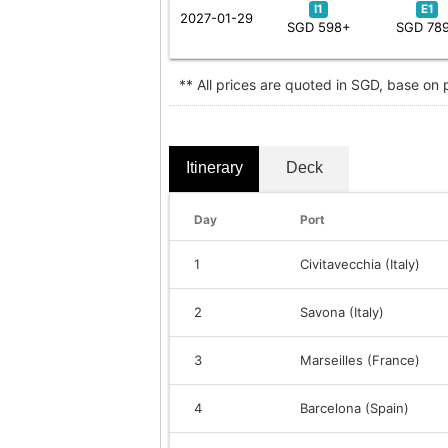
I1
E1
2027-01-29
SGD 598+
SGD 78
** All prices are quoted in SGD, base on
Itinerary
Deck
Day
Port
1
Civitavecchia (Italy)
2
Savona (Italy)
3
Marseilles (France)
4
Barcelona (Spain)