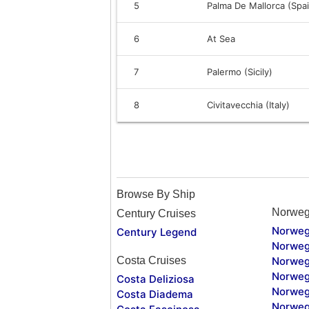
5
Palma De Mallorca (Spa
6
At Sea
7
Palermo (Sicily)
8
Civitavecchia (Italy)
Browse By Ship
Norweg
Century Cruises
Norweg
Century Legend
Norweg
Costa Cruises
Norweg
Norweg
Costa Deliziosa
Norweg
Costa Diadema
Norweg