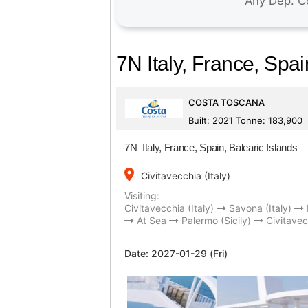
7N Italy, France, Spai
COSTA TOSCANA
Built: 2021 Tonne: 183,900
7N Italy, France, Spain, Balearic Islands
place
Civitavecchia (Italy)
Visiting:
Civitavecchia (Italy)
Savona (Italy)
At Sea
Palermo (Sicily)
Civitavec
Date:
2027-01-29 (Fri)