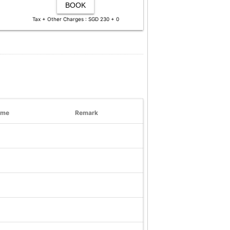
BOOK
Tax + Other Charges : SGD 230 + 0
ime
Remark