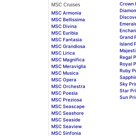
Crown 
MSC Cruises
Diamon
MSC Armonia
Discov
MSC Bellissima
Emeral
MSC Divina
Enchan
MSC Euribia
Grand 
MSC Fantasia
Island 
MSC Grandiosa
Majesti
MSC Lirica
Regal P
MSC Magnifica
Royal P
MSC Meraviglia
Ruby P
MSC Musica
Sapphi
MSC Opera
Sky Pr
MSC Orchestra
Star Pr
MSC Poesia
Sun Pr
MSC Preziosa
MSC Seascape
MSC Seashore
MSC Seaside
MSC Seaview
MSC Sinfonia