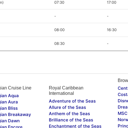
in)
07:30
17:00
-
-
08:00
16:30
08:30
-
Brow
ian Cruise Line
Royal Caribbean
Cent
International
Cost
ian Aqua
Disn
Adventure of the Seas
ian Aura
Drea
Allure of the Seas
ian Bliss
MSC 
Anthem of the Seas
ian Breakaway
Norw
Brilliance of the Seas
ian Dawn
Prin
Enchantment of the Seas
ian Encore