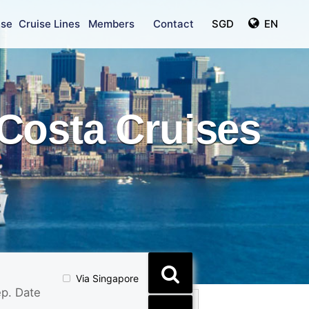
ise
Cruise Lines
Members
Contact
SGD
EN
Costa Cruises
Via Singapore