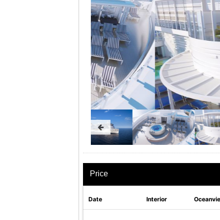
Price
Date
Interior
Oceanvi