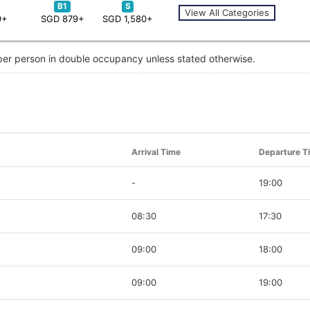
B1
S
View All Categories
9+
SGD 879+
SGD 1,580+
 per person in double occupancy unless stated otherwise.
Arrival Time
Departure T
-
19:00
08:30
17:30
09:00
18:00
09:00
19:00