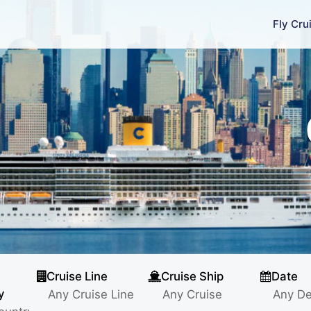
Fly Cru
Cruise Line
Cruise Ship
Date
y