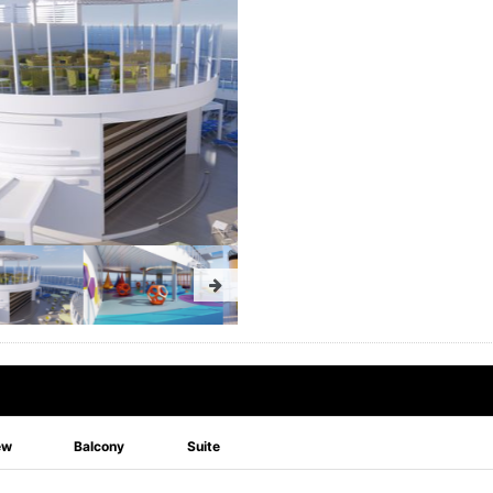
ew
Balcony
Suite