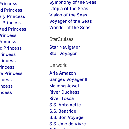
Symphony of the Seas
Princess
Utopia of the Seas
d Princess
Vision of the Seas
ery Princess
Voyager of the Seas
d Princess
Wonder of the Seas
ted Princess
Princess
StarCruises
Princess
Star Navigator
c Princess
Star Voyager
rincess
rincess
Uniworld
rincess
Aria Amazon
re Princess
Ganges Voyager II
incess
Mekong Jewel
incess
River Duchess
incess
River Tosca
S.S. Antoinette
S.S. Beatrice
S.S. Bon Voyage
S.S. Joie de Vivre