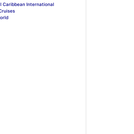
l Caribbean International
Cruises
orld