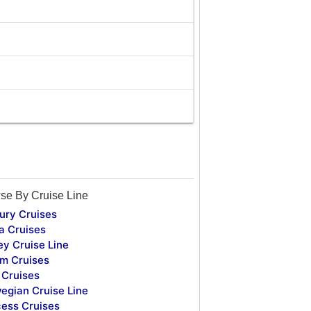
se By Cruise Line
ury Cruises
a Cruises
ey Cruise Line
m Cruises
Cruises
egian Cruise Line
cess Cruises