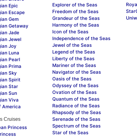
Roya
Explorer of the Seas
ian Epic
Star
Freedom of the Seas
ian Escape
Uniw
Grandeur of the Seas
ian Gem
Harmony of the Seas
ian Getaway
Icon of the Seas
ian Jade
Independence of the Seas
ian Jewel
Jewel of the Seas
ian Joy
Legend of the Seas
ian Luna
Liberty of the Seas
ian Pearl
Mariner of the Seas
ian Prima
Navigator of the Seas
ian Sky
Oasis of the Seas
an Spirit
Odyssey of the Seas
ian Star
Ovation of the Seas
ian Sun
Quantum of the Seas
ian Viva
Radiance of the Seas
f America
Rhapsody of the Seas
Serenade of the Seas
s Cruises
Spectrum of the Seas
ean Princess
Star of the Seas
rincess