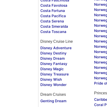
Costa Fascinosa
Norweg
Costa Favolosa
Norweg
Costa Fortuna
Norweg
Costa Pacifica
Norweg
Costa Serena
Norweg
Costa Smeralda
Norweg
Costa Toscana
Norweg
Norweg
Disney Cruise Line
Norweg
Disney Adventure
Norweg
Disney Destiny
Norweg
Disney Dream
Norwegi
Disney Fantasy
Norweg
Disney Magic
Norweg
Disney Treasure
Norweg
Disney Wish
Pride o
Disney Wonder
Princes
Dream Cruises
Caribb
Genting Dream
Coral P