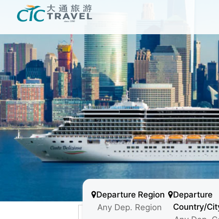
Departure Region
Departure
Country/Cit