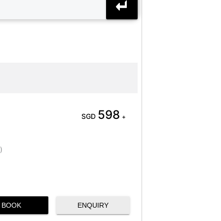
598
SGD
+
)
BOOK
ENQUIRY