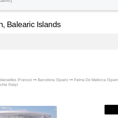
n, Balearic Islands
Marseilles (France)
Barcelona (Spain)
Palma De Mallorca (Spain
chia (Italy)