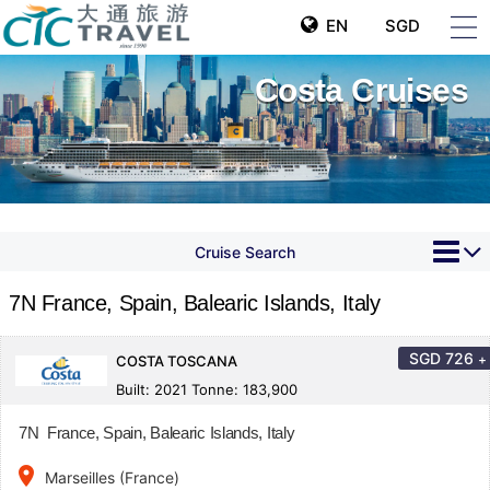
EN
SGD
Costa Cruises
Cruise Search
7N France, Spain, Balearic Islands, Italy
SGD
726
+
COSTA TOSCANA
Built: 2021 Tonne: 183,900
7N France, Spain, Balearic Islands, Italy
place
Marseilles (France)