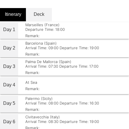
Itinerary
Deck
Marseilles (France)
Day 1
Departure Time: 18:00
Remark:
Barcelona (Spain)
Day 2
Arrival Time: 09:00
Departure Time: 19:00
Remark:
Palma De Mallorca (Spain)
Day 3
Arrival Time: 07:30
Departure Time: 17:00
Remark:
At Sea
Day 4
Remark:
Palermo (Sicily)
Day 5
Arrival Time: 08:00
Departure Time: 16:30
Remark:
Civitavecchia (Italy)
Day 6
Arrival Time: 08:30
Departure Time: 19:00
Remark: