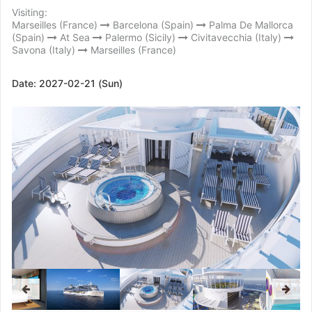
Visiting:
Marseilles (France)
Barcelona (Spain)
Palma De Mallorca
(Spain)
At Sea
Palermo (Sicily)
Civitavecchia (Italy)
Savona (Italy)
Marseilles (France)
Date:
2027-02-21 (Sun)