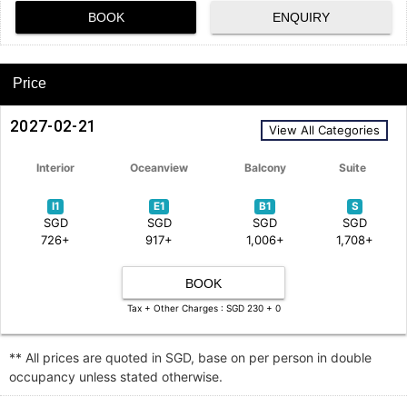
BOOK
ENQUIRY
Price
2027-02-21
View All Categories
Interior
Oceanview
Balcony
Suite
I1
E1
B1
S
SGD
SGD
SGD
SGD
726+
917+
1,006+
1,708+
BOOK
Tax + Other Charges : SGD 230 + 0
** All prices are quoted in SGD, base on per person in double
occupancy unless stated otherwise.