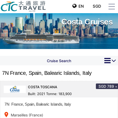
EN
SGD
Costa Cruises
Cruise Search
7N France, Spain, Balearic Islands, Italy
SGD
789
+
COSTA TOSCANA
Built: 2021 Tonne: 183,900
7N France, Spain, Balearic Islands, Italy
place
Marseilles (France)