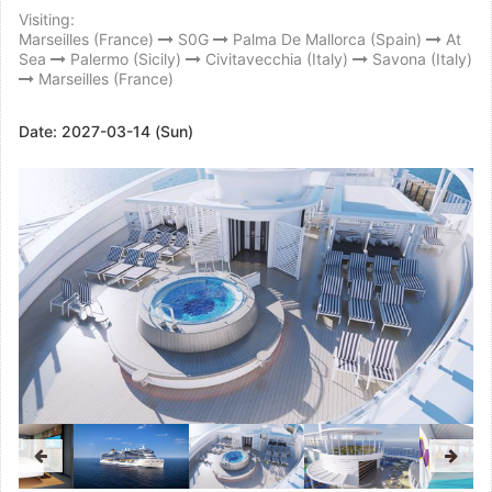
Visiting:
Marseilles (France)
S0G
Palma De Mallorca (Spain)
At
Sea
Palermo (Sicily)
Civitavecchia (Italy)
Savona (Italy)
Marseilles (France)
Date:
2027-03-14 (Sun)