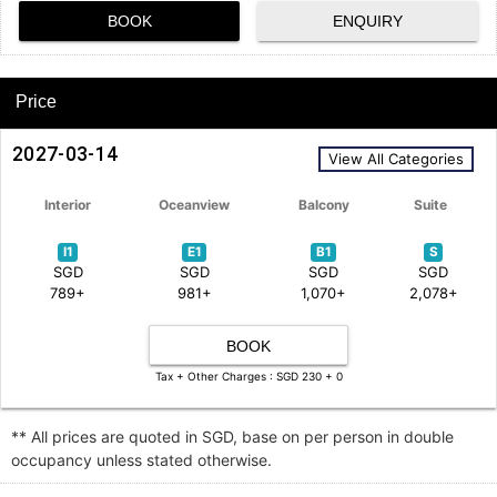
BOOK
ENQUIRY
Price
2027-03-14
View All Categories
Interior
Oceanview
Balcony
Suite
I1
E1
B1
S
SGD
SGD
SGD
SGD
789+
981+
1,070+
2,078+
BOOK
Tax + Other Charges : SGD 230 + 0
** All prices are quoted in SGD, base on per person in double
occupancy unless stated otherwise.