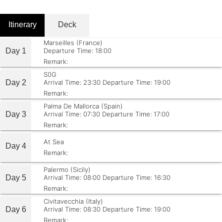
Itinerary
Deck
Marseilles (France)
Day 1
Departure Time: 18:00
Remark:
S0G
Day 2
Arrival Time: 23:30
Departure Time: 19:00
Remark:
Palma De Mallorca (Spain)
Day 3
Arrival Time: 07:30
Departure Time: 17:00
Remark:
At Sea
Day 4
Remark:
Palermo (Sicily)
Day 5
Arrival Time: 08:00
Departure Time: 16:30
Remark:
Civitavecchia (Italy)
Day 6
Arrival Time: 08:30
Departure Time: 19:00
Remark: