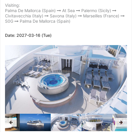
Visiting:
Palma De Mallorca (Spain)
At Sea
Palermo (Sicily)
Civitavecchia (Italy)
Savona (Italy)
Marseilles (France)
S0G
Palma De Mallorca (Spain)
Date:
2027-03-16 (Tue)