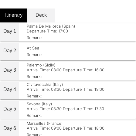
Itinerary
Deck
Palma De Mallorca (Spain)
Day 1
Departure Time: 17:00
Remark:
At Sea
Day 2
Remark:
Palermo (Sicily)
Day 3
Arrival Time: 08:00
Departure Time: 16:30
Remark:
Civitavecchia (Italy)
Day 4
Arrival Time: 08:30
Departure Time: 19:00
Remark:
Savona (Italy)
Day 5
Arrival Time: 08:30
Departure Time: 17:30
Remark:
Marseilles (France)
Day 6
Arrival Time: 09:00
Departure Time: 18:00
Remark: