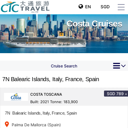
EN
SGD
Costa Cruises
Cruise Search
7N Balearic Islands, Italy, France, Spain
SGD
789
+
COSTA TOSCANA
Built: 2021 Tonne: 183,900
7N Balearic Islands, Italy, France, Spain
place
Palma De Mallorca (Spain)