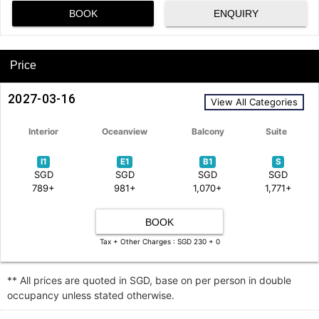
BOOK
ENQUIRY
Price
2027-03-16
View All Categories
Interior
Oceanview
Balcony
Suite
I1
E1
B1
S
SGD
SGD
SGD
SGD
789+
981+
1,070+
1,771+
BOOK
Tax + Other Charges : SGD 230 + 0
** All prices are quoted in SGD, base on per person in double
occupancy unless stated otherwise.