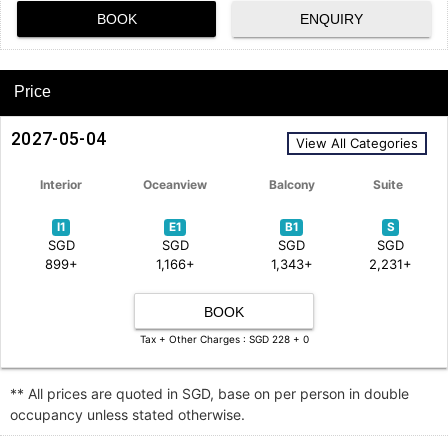
BOOK
ENQUIRY
Price
2027-05-04
View All Categories
Interior
Oceanview
Balcony
Suite
I1
E1
B1
S
SGD
SGD
SGD
SGD
899+
1,166+
1,343+
2,231+
BOOK
Tax + Other Charges : SGD 228 + 0
** All prices are quoted in SGD, base on per person in double
occupancy unless stated otherwise.