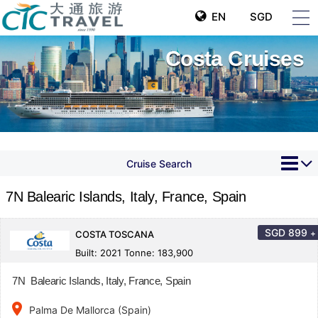
EN
SGD
Costa Cruises
Cruise Search
7N Balearic Islands, Italy, France, Spain
SGD
899
+
COSTA TOSCANA
Built: 2021 Tonne: 183,900
7N Balearic Islands, Italy, France, Spain
place
Palma De Mallorca (Spain)