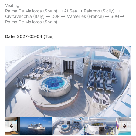
Visiting:
Palma De Mallorca (Spain)
At Sea
Palermo (Sicily)
Civitavecchia (Italy)
D0P
Marseilles (France)
S0G
Palma De Mallorca (Spain)
Date:
2027-05-04 (Tue)