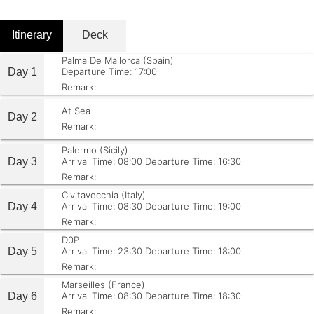
Itinerary
Deck
Palma De Mallorca (Spain)
Day 1
Departure Time: 17:00
Remark:
At Sea
Day 2
Remark:
Palermo (Sicily)
Day 3
Arrival Time: 08:00
Departure Time: 16:30
Remark:
Civitavecchia (Italy)
Day 4
Arrival Time: 08:30
Departure Time: 19:00
Remark:
D0P
Day 5
Arrival Time: 23:30
Departure Time: 18:00
Remark:
Marseilles (France)
Day 6
Arrival Time: 08:30
Departure Time: 18:30
Remark: