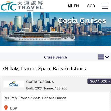
EN
SGD
Costa Cruises
Cruise Search
7N Italy, France, Spain, Balearic Islands
SGD
1,026
+
COSTA TOSCANA
Built: 2021 Tonne: 183,900
7N Italy, France, Spain, Balearic Islands
place
D0P