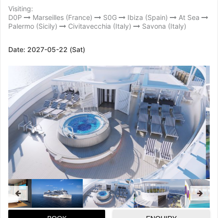
Visiting:
D0P
Marseilles (France)
S0G
Ibiza (Spain)
At Sea
Palermo (Sicily)
Civitavecchia (Italy)
Savona (Italy)
Date:
2027-05-22 (Sat)