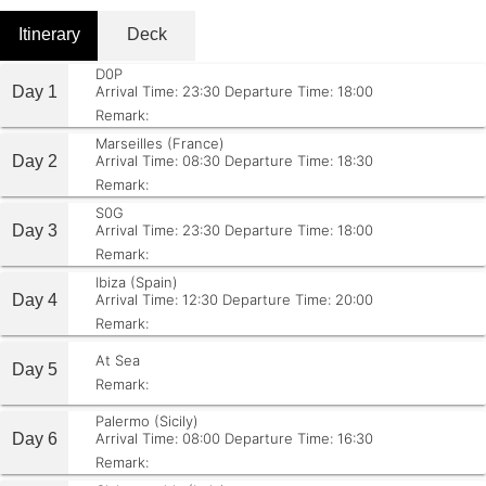
Itinerary
Deck
D0P
Day 1
Arrival Time: 23:30
Departure Time: 18:00
Remark:
Marseilles (France)
Day 2
Arrival Time: 08:30
Departure Time: 18:30
Remark:
S0G
Day 3
Arrival Time: 23:30
Departure Time: 18:00
Remark:
Ibiza (Spain)
Day 4
Arrival Time: 12:30
Departure Time: 20:00
Remark:
At Sea
Day 5
Remark:
Palermo (Sicily)
Day 6
Arrival Time: 08:00
Departure Time: 16:30
Remark: