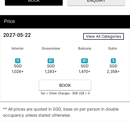
BOOK
ENQUIRY
Price
2027-05-22
View All Categories
Interior
Oceanview
Balcony
Suite
I1
E1
B1
S
SGD
SGD
SGD
SGD
1,026+
1,293+
1,470+
2,358+
BOOK
Tax + Other Charges : SGD 228 + 0
** All prices are quoted in SGD, base on per person in double
occupancy unless stated otherwise.