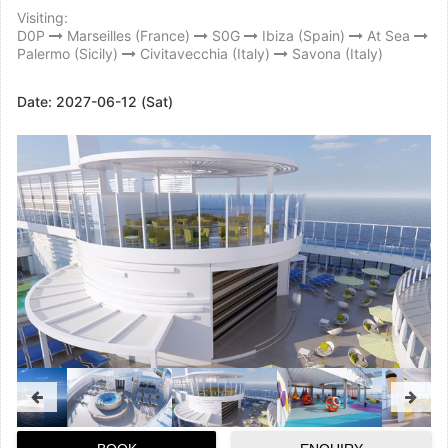
Visiting:
D0P
Marseilles (France)
S0G
Ibiza (Spain)
At Sea
Palermo (Sicily)
Civitavecchia (Italy)
Savona (Italy)
Date:
2027-06-12 (Sat)