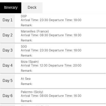
Itinerary
Deck
D0P
Day 1
Arrival Time: 23:30
Departure Time: 18:00
Remark:
Marseilles (France)
Day 2
Arrival Time: 08:30
Departure Time: 18:30
Remark:
S0G
Day 3
Arrival Time: 23:30
Departure Time: 18:00
Remark:
Ibiza (Spain)
Day 4
Arrival Time: 12:30
Departure Time: 20:00
Remark:
At Sea
Day 5
Remark:
Palermo (Sicily)
Day 6
Arrival Time: 08:00
Departure Time: 16:30
Remark: