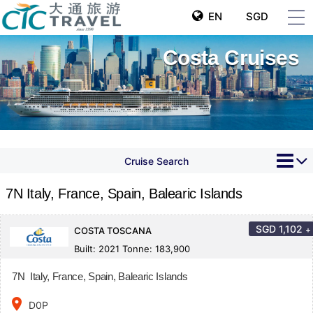
EN
SGD
Costa Cruises
Cruise Search
7N Italy, France, Spain, Balearic Islands
SGD
1,102
+
COSTA TOSCANA
Built: 2021 Tonne: 183,900
7N Italy, France, Spain, Balearic Islands
place
D0P