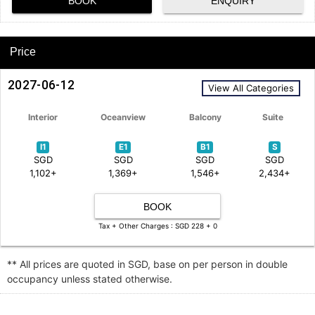
BOOK
ENQUIRY
Price
2027-06-12
View All Categories
Interior
Oceanview
Balcony
Suite
I1
E1
B1
S
SGD
SGD
SGD
SGD
1,102+
1,369+
1,546+
2,434+
BOOK
Tax + Other Charges : SGD 228 + 0
** All prices are quoted in SGD, base on per person in double
occupancy unless stated otherwise.