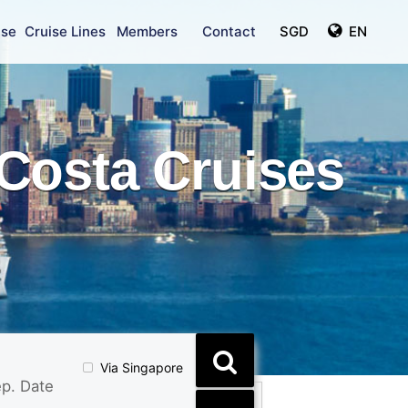
ise
Cruise Lines
Members
Contact
SGD
EN
Costa Cruises
Via Singapore