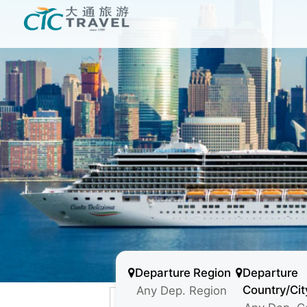
Departure Region
Departure
Country/Cit