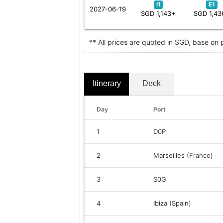
I1
E1
2027-06-19
SGD 1,143+
SGD 1,43
** All prices are quoted in SGD, base on
Itinerary
Deck
Day
Port
1
D0P
2
Marseilles (France)
3
S0G
4
Ibiza (Spain)