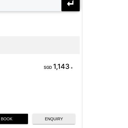
1,143
SGD
+
BOOK
ENQUIRY