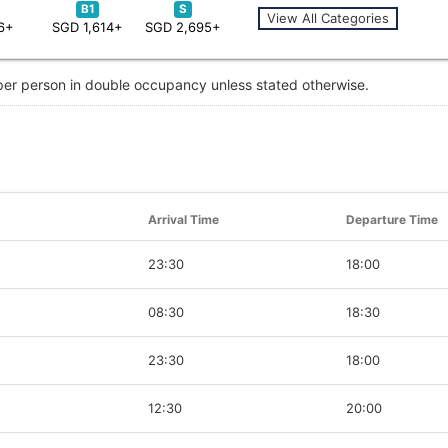
B1
S
View All Categories
6+
SGD 1,614+
SGD 2,695+
 per person in double occupancy unless stated otherwise.
Arrival Time
Departure Time
23:30
18:00
08:30
18:30
23:30
18:00
12:30
20:00