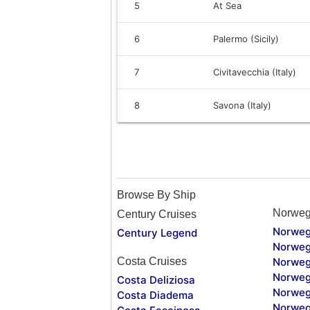
5
At Sea
6
Palermo (Sicily)
7
Civitavecchia (Italy)
8
Savona (Italy)
Browse By Ship
Norweg
Century Cruises
Norweg
Century Legend
Norweg
Costa Cruises
Norweg
Norweg
Costa Deliziosa
Norweg
Costa Diadema
Norweg