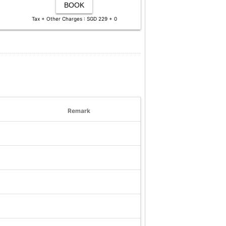
BOOK
Tax + Other Charges : SGD 229 + 0
Remark