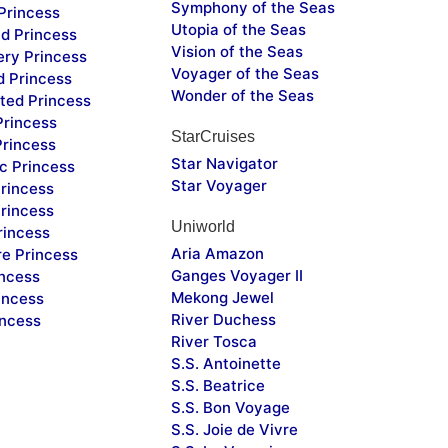
Symphony of the Seas
Princess
Utopia of the Seas
d Princess
Vision of the Seas
ery Princess
Voyager of the Seas
d Princess
Wonder of the Seas
ted Princess
Princess
StarCruises
Princess
Star Navigator
c Princess
Star Voyager
rincess
rincess
Uniworld
rincess
Aria Amazon
re Princess
Ganges Voyager II
incess
Mekong Jewel
incess
River Duchess
incess
River Tosca
S.S. Antoinette
S.S. Beatrice
S.S. Bon Voyage
S.S. Joie de Vivre