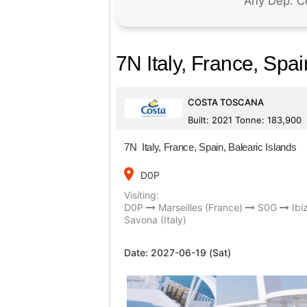
7N Italy, France, Spai
COSTA TOSCANA
Built: 2021 Tonne: 183,900
7N Italy, France, Spain, Balearic Islands
place
D0P
Visiting:
D0P
Marseilles (France)
S0G
Ibi
Savona (Italy)
Date:
2027-06-19 (Sat)