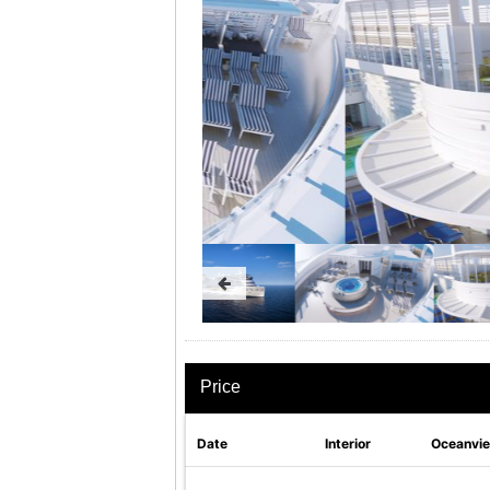
Price
Date
Interior
Oceanvi