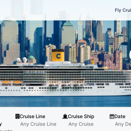
Fly Cru
Cruise Line
Cruise Ship
Date
y