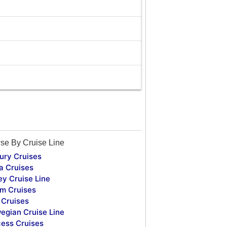
se By Cruise Line
ury Cruises
a Cruises
ey Cruise Line
m Cruises
Cruises
egian Cruise Line
cess Cruises