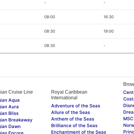
-
-
08:00
16:30
08:30
19:00
08:30
-
Brow
ian Cruise Line
Royal Caribbean
Cent
International
Cost
ian Aqua
Disn
Adventure of the Seas
ian Aura
Drea
Allure of the Seas
ian Bliss
MSC 
Anthem of the Seas
ian Breakaway
Norw
Brilliance of the Seas
ian Dawn
Prin
Enchantment of the Seas
ian Encore