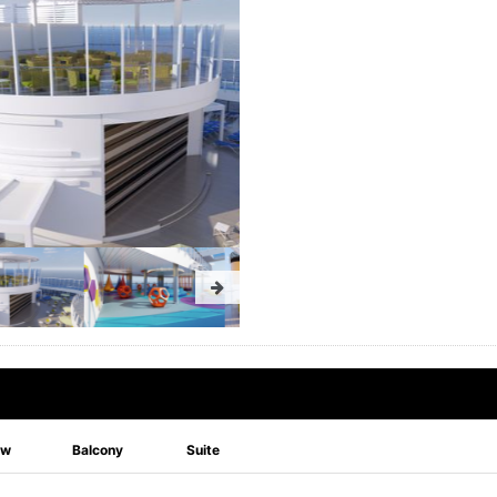
ew
Balcony
Suite