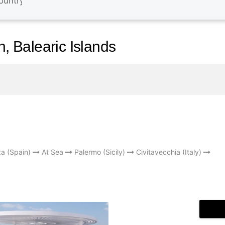
n, Balearic Islands
za (Spain)
At Sea
Palermo (Sicily)
Civitavecchia (Italy)