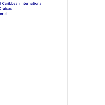
l Caribbean International
Cruises
orld