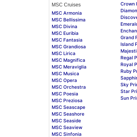
Crown 
MSC Cruises
Diamon
MSC Armonia
Discov
MSC Bellissima
Emeral
MSC Divina
Enchan
MSC Euribia
Grand 
MSC Fantasia
Island 
MSC Grandiosa
Majesti
MSC Lirica
Regal P
MSC Magnifica
Royal P
MSC Meraviglia
Ruby P
MSC Musica
Sapphi
MSC Opera
Sky Pr
MSC Orchestra
Star Pr
MSC Poesia
Sun Pr
MSC Preziosa
MSC Seascape
MSC Seashore
MSC Seaside
MSC Seaview
MSC Sinfonia