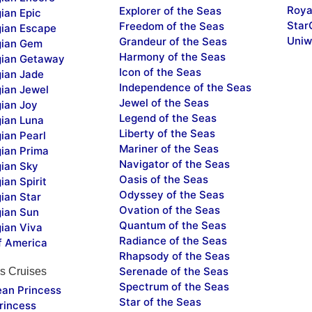
Roya
Explorer of the Seas
ian Epic
Star
Freedom of the Seas
ian Escape
Uniw
Grandeur of the Seas
ian Gem
Harmony of the Seas
ian Getaway
Icon of the Seas
ian Jade
Independence of the Seas
ian Jewel
Jewel of the Seas
ian Joy
Legend of the Seas
ian Luna
Liberty of the Seas
ian Pearl
Mariner of the Seas
ian Prima
Navigator of the Seas
ian Sky
Oasis of the Seas
an Spirit
Odyssey of the Seas
ian Star
Ovation of the Seas
ian Sun
Quantum of the Seas
ian Viva
Radiance of the Seas
f America
Rhapsody of the Seas
Serenade of the Seas
s Cruises
Spectrum of the Seas
ean Princess
Star of the Seas
rincess