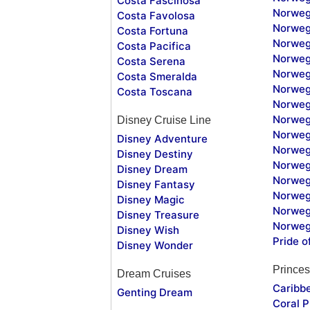
Costa Fascinosa
Norweg
Costa Favolosa
Norweg
Costa Fortuna
Norweg
Costa Pacifica
Norweg
Costa Serena
Norweg
Costa Smeralda
Norweg
Costa Toscana
Norweg
Norweg
Disney Cruise Line
Norweg
Disney Adventure
Norweg
Disney Destiny
Norweg
Disney Dream
Norwegi
Disney Fantasy
Norweg
Disney Magic
Norweg
Disney Treasure
Norweg
Disney Wish
Pride o
Disney Wonder
Princes
Dream Cruises
Caribb
Genting Dream
Coral P