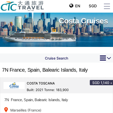
EN
SGD
Costa Cruises
Cruise Search
7N France, Spain, Balearic Islands, Italy
SGD
1,140
+
COSTA TOSCANA
Built: 2021 Tonne: 183,900
7N France, Spain, Balearic Islands, Italy
place
Marseilles (France)