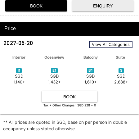
BOOK
ENQUIRY
Price
2027-06-20
View All Categories
Interior
Oceanview
Balcony
Suite
I1
E1
B1
S
SGD
SGD
SGD
SGD
1,140+
1,432+
1,610+
2,688+
BOOK
Tax + Other Charges : SGD 228 + 0
** All prices are quoted in SGD, base on per person in double
occupancy unless stated otherwise.