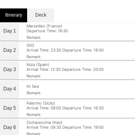
Itinerary
Deck
Marseilles (France)
Day 1
Departure Time: 18:30
Remark:
S0G
Day 2
Arrival Time: 23:30
Departure Time: 18:00
Remark:
Ibiza (Spain)
Day 3
Arrival Time: 12:30
Departure Time: 20:00
Remark:
At Sea
Day 4
Remark:
Palermo (Sicily)
Day 5
Arrival Time: 08:00
Departure Time: 16:30
Remark:
Civitavecchia (Italy)
Day 6
Arrival Time: 08:30
Departure Time: 19:00
Remark: