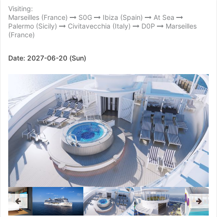
Visiting:
Marseilles (France)
S0G
Ibiza (Spain)
At Sea
Palermo (Sicily)
Civitavecchia (Italy)
D0P
Marseilles
(France)
Date:
2027-06-20 (Sun)