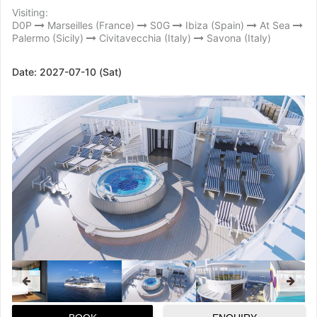
Visiting:
D0P
Marseilles (France)
S0G
Ibiza (Spain)
At Sea
Palermo (Sicily)
Civitavecchia (Italy)
Savona (Italy)
Date:
2027-07-10 (Sat)