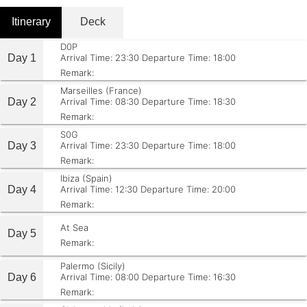
Itinerary
Deck
D0P
Day 1
Arrival Time: 23:30
Departure Time: 18:00
Remark:
Marseilles (France)
Day 2
Arrival Time: 08:30
Departure Time: 18:30
Remark:
S0G
Day 3
Arrival Time: 23:30
Departure Time: 18:00
Remark:
Ibiza (Spain)
Day 4
Arrival Time: 12:30
Departure Time: 20:00
Remark:
At Sea
Day 5
Remark:
Palermo (Sicily)
Day 6
Arrival Time: 08:00
Departure Time: 16:30
Remark: