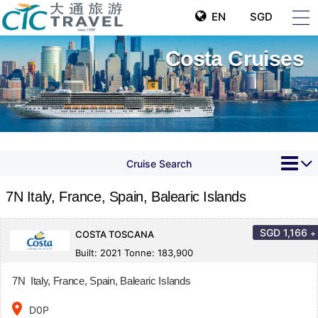
EN
SGD
Costa Cruises
Cruise Search
7N Italy, France, Spain, Balearic Islands
SGD
1,166
+
COSTA TOSCANA
Built: 2021 Tonne: 183,900
7N Italy, France, Spain, Balearic Islands
place
D0P