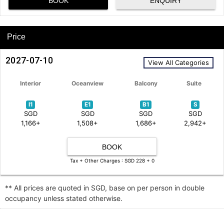
BOOK
ENQUIRY
Price
2027-07-10
View All Categories
Interior
Oceanview
Balcony
Suite
I1
E1
B1
S
SGD
SGD
SGD
SGD
1,166+
1,508+
1,686+
2,942+
BOOK
Tax + Other Charges : SGD 228 + 0
** All prices are quoted in SGD, base on per person in double
occupancy unless stated otherwise.