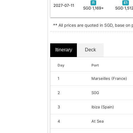
I1
E1
2027-07-11
SGD 1,169+
SGD 1,51
** All prices are quoted in SGD, base on
Itinerary
Deck
Day
Port
1
Marseilles (France)
2
S0G
3
Ibiza (Spain)
4
At Sea