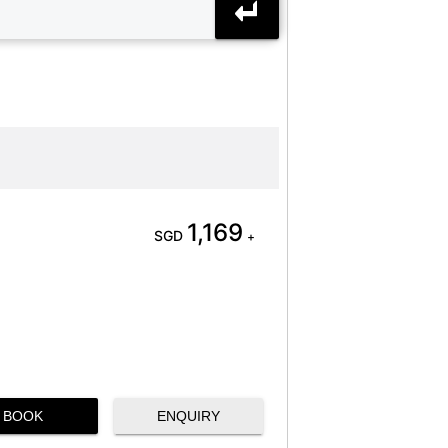
1,169
SGD
+
BOOK
ENQUIRY