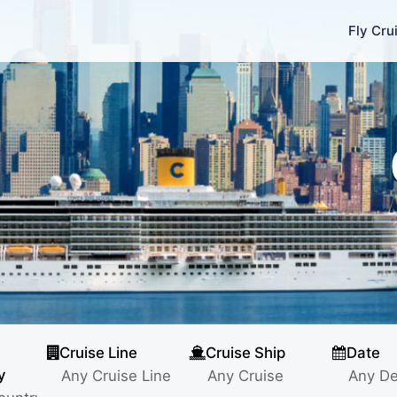
Fly Cru
Cruise Line
Cruise Ship
Date
y