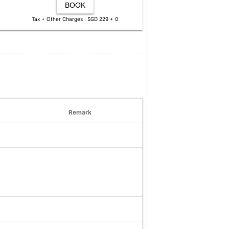
BOOK
Tax + Other Charges : SGD 229 + 0
Remark