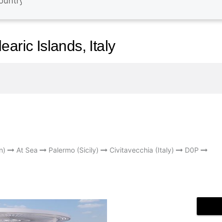
aric Islands, Italy
n)
At Sea
Palermo (Sicily)
Civitavecchia (Italy)
D0P