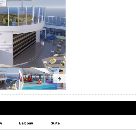
w
Balcony
Suite