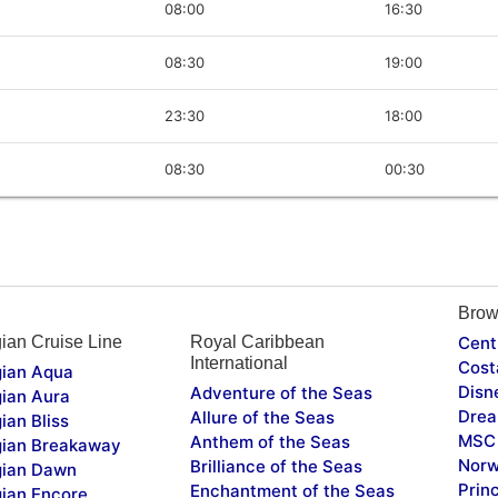
08:00
16:30
08:30
19:00
23:30
18:00
08:30
00:30
Brow
ian Cruise Line
Royal Caribbean
Cent
International
Cost
ian Aqua
Disn
Adventure of the Seas
ian Aura
Drea
Allure of the Seas
ian Bliss
MSC 
Anthem of the Seas
ian Breakaway
Norw
Brilliance of the Seas
ian Dawn
Prin
Enchantment of the Seas
ian Encore