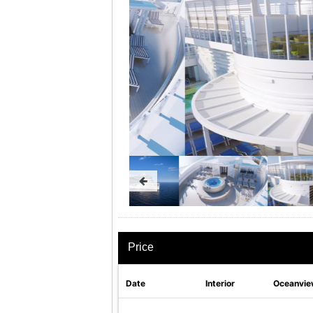
Price
Date
Interior
Oceanvie