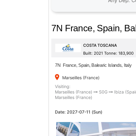
7N France, Spain, Bale
COSTA TOSCANA
Built: 2021 Tonne: 183,900
7N France, Spain, Balearic Islands, Italy
place
Marseilles (France)
Visiting:
Marseilles (France)
S0G
Ibiza (Spai
Marseilles (France)
Date:
2027-07-11 (Sun)