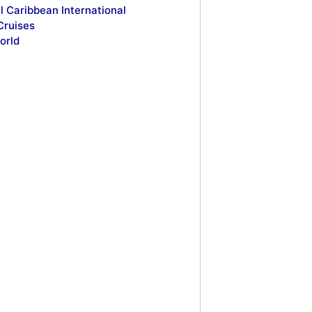
l Caribbean International
Cruises
orld