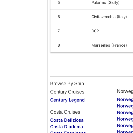
5
Palermo (Sicily)
6
Civitavecchia (Italy)
7
D0P
8
Marseilles (France)
Browse By Ship
Norweg
Century Cruises
Norweg
Century Legend
Norweg
Costa Cruises
Norweg
Norweg
Costa Deliziosa
Norweg
Costa Diadema
Norweg