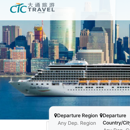
Departure Region
Departure
Country/Cit