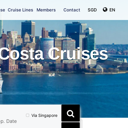
ise
Cruise Lines
Members
Contact
SGD
EN
Costa Cruises
Via Singapore