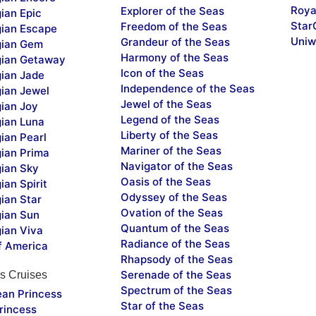
Roya
Explorer of the Seas
ian Epic
Star
Freedom of the Seas
ian Escape
Uniw
Grandeur of the Seas
ian Gem
Harmony of the Seas
ian Getaway
Icon of the Seas
ian Jade
Independence of the Seas
ian Jewel
Jewel of the Seas
ian Joy
Legend of the Seas
ian Luna
Liberty of the Seas
ian Pearl
Mariner of the Seas
ian Prima
Navigator of the Seas
ian Sky
Oasis of the Seas
an Spirit
Odyssey of the Seas
ian Star
Ovation of the Seas
ian Sun
Quantum of the Seas
ian Viva
Radiance of the Seas
f America
Rhapsody of the Seas
Serenade of the Seas
s Cruises
Spectrum of the Seas
ean Princess
Star of the Seas
rincess