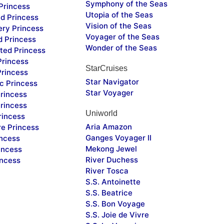
Symphony of the Seas
Princess
Utopia of the Seas
d Princess
Vision of the Seas
ery Princess
Voyager of the Seas
d Princess
Wonder of the Seas
ted Princess
Princess
StarCruises
Princess
Star Navigator
c Princess
Star Voyager
rincess
rincess
Uniworld
rincess
Aria Amazon
re Princess
Ganges Voyager II
incess
Mekong Jewel
incess
River Duchess
incess
River Tosca
S.S. Antoinette
S.S. Beatrice
S.S. Bon Voyage
S.S. Joie de Vivre