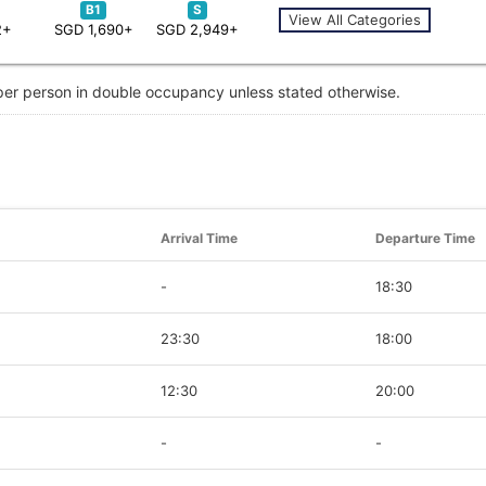
B1
S
View All Categories
2+
SGD 1,690+
SGD 2,949+
 per person in double occupancy unless stated otherwise.
Arrival Time
Departure Time
-
18:30
23:30
18:00
12:30
20:00
-
-