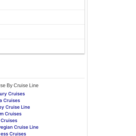
se By Cruise Line
ury Cruises
a Cruises
ey Cruise Line
m Cruises
Cruises
egian Cruise Line
cess Cruises