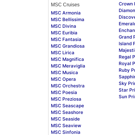
Crown 
MSC Cruises
Diamon
MSC Armonia
Discov
MSC Bellissima
Emeral
MSC Divina
Enchan
MSC Euribia
Grand 
MSC Fantasia
Island 
MSC Grandiosa
Majesti
MSC Lirica
Regal P
MSC Magnifica
Royal P
MSC Meraviglia
Ruby P
MSC Musica
Sapphi
MSC Opera
Sky Pr
MSC Orchestra
Star Pr
MSC Poesia
Sun Pr
MSC Preziosa
MSC Seascape
MSC Seashore
MSC Seaside
MSC Seaview
MSC Sinfonia