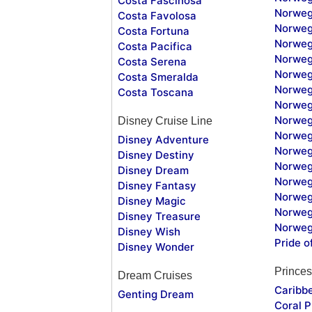
Costa Fascinosa
Norweg
Costa Favolosa
Norweg
Costa Fortuna
Norweg
Costa Pacifica
Norweg
Costa Serena
Norweg
Costa Smeralda
Norweg
Costa Toscana
Norweg
Norweg
Disney Cruise Line
Norweg
Disney Adventure
Norweg
Disney Destiny
Norweg
Disney Dream
Norwegi
Disney Fantasy
Norweg
Disney Magic
Norweg
Disney Treasure
Norweg
Disney Wish
Pride o
Disney Wonder
Princes
Dream Cruises
Caribb
Genting Dream
Coral P