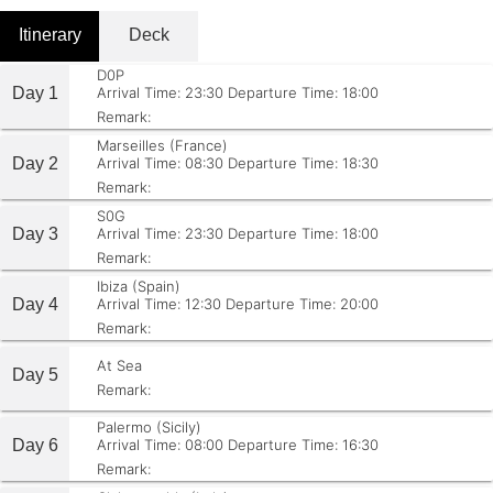
Itinerary
Deck
D0P
Day 1
Arrival Time: 23:30
Departure Time: 18:00
Remark:
Marseilles (France)
Day 2
Arrival Time: 08:30
Departure Time: 18:30
Remark:
S0G
Day 3
Arrival Time: 23:30
Departure Time: 18:00
Remark:
Ibiza (Spain)
Day 4
Arrival Time: 12:30
Departure Time: 20:00
Remark:
At Sea
Day 5
Remark:
Palermo (Sicily)
Day 6
Arrival Time: 08:00
Departure Time: 16:30
Remark: