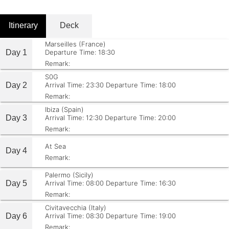
Itinerary
Deck
Marseilles (France)
Day 1
Departure Time: 18:30
Remark:
S0G
Day 2
Arrival Time: 23:30
Departure Time: 18:00
Remark:
Ibiza (Spain)
Day 3
Arrival Time: 12:30
Departure Time: 20:00
Remark:
At Sea
Day 4
Remark:
Palermo (Sicily)
Day 5
Arrival Time: 08:00
Departure Time: 16:30
Remark:
Civitavecchia (Italy)
Day 6
Arrival Time: 08:30
Departure Time: 19:00
Remark: