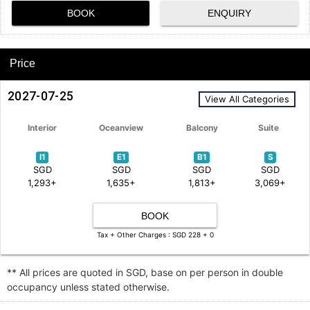
BOOK
ENQUIRY
Price
2027-07-25
View All Categories
Interior
Oceanview
Balcony
Suite
I1
E1
B1
S
SGD
SGD
SGD
SGD
1,293+
1,635+
1,813+
3,069+
BOOK
Tax + Other Charges : SGD 228 + 0
** All prices are quoted in SGD, base on per person in double
occupancy unless stated otherwise.