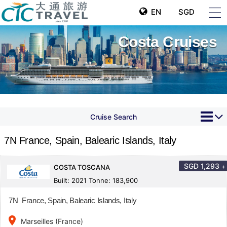
EN
SGD
Costa Cruises
Cruise Search
7N France, Spain, Balearic Islands, Italy
SGD
1,293
+
COSTA TOSCANA
Built: 2021 Tonne: 183,900
7N France, Spain, Balearic Islands, Italy
place
Marseilles (France)