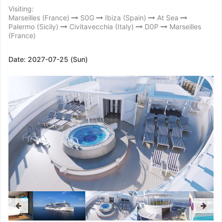
Visiting:
Marseilles (France)
S0G
Ibiza (Spain)
At Sea
Palermo (Sicily)
Civitavecchia (Italy)
D0P
Marseilles
(France)
Date:
2027-07-25 (Sun)