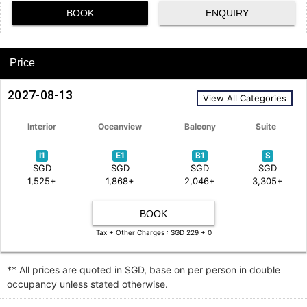
BOOK
ENQUIRY
Price
2027-08-13
View All Categories
Interior
Oceanview
Balcony
Suite
I1
E1
B1
S
SGD
SGD
SGD
SGD
1,525+
1,868+
2,046+
3,305+
BOOK
Tax + Other Charges : SGD 229 + 0
** All prices are quoted in SGD, base on per person in double
occupancy unless stated otherwise.