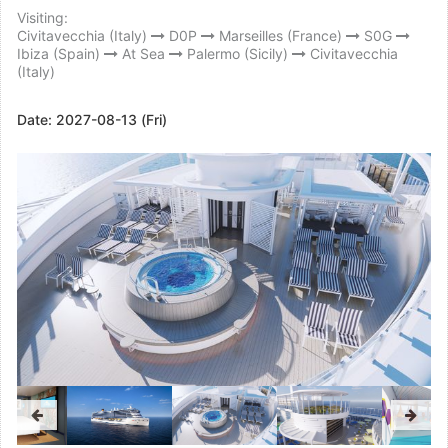
Visiting:
Civitavecchia (Italy)
D0P
Marseilles (France)
S0G
Ibiza (Spain)
At Sea
Palermo (Sicily)
Civitavecchia
(Italy)
Date:
2027-08-13 (Fri)