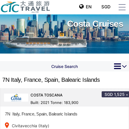
EN
SGD
Costa Cruises
Cruise Search
7N Italy, France, Spain, Balearic Islands
SGD
1,525
+
COSTA TOSCANA
Built: 2021 Tonne: 183,900
7N Italy, France, Spain, Balearic Islands
place
Civitavecchia (Italy)