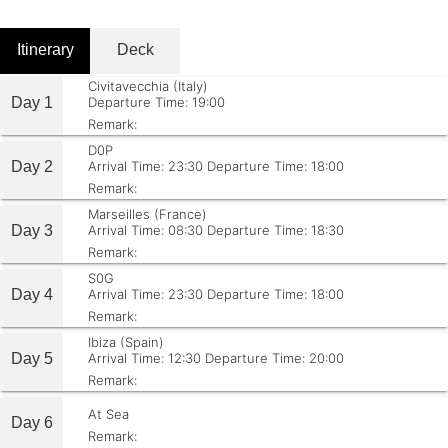
Itinerary
Deck
Civitavecchia (Italy)
Day 1
Departure Time: 19:00
Remark:
D0P
Day 2
Arrival Time: 23:30
Departure Time: 18:00
Remark:
Marseilles (France)
Day 3
Arrival Time: 08:30
Departure Time: 18:30
Remark:
S0G
Day 4
Arrival Time: 23:30
Departure Time: 18:00
Remark:
Ibiza (Spain)
Day 5
Arrival Time: 12:30
Departure Time: 20:00
Remark:
At Sea
Day 6
Remark: