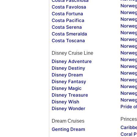
Costa Fascinosa
Norweg
Costa Favolosa
Norweg
Costa Fortuna
Norweg
Costa Pacifica
Norweg
Costa Serena
Norweg
Costa Smeralda
Norweg
Costa Toscana
Norweg
Norweg
Disney Cruise Line
Norweg
Disney Adventure
Norweg
Disney Destiny
Norweg
Disney Dream
Norwegi
Disney Fantasy
Norweg
Disney Magic
Norweg
Disney Treasure
Norweg
Disney Wish
Pride o
Disney Wonder
Princes
Dream Cruises
Caribb
Genting Dream
Coral P