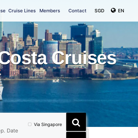
ise
Cruise Lines
Members
Contact
SGD
EN
Costa Cruises
Via Singapore