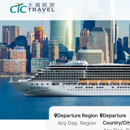
Departure Region
Departure
Country/Cit