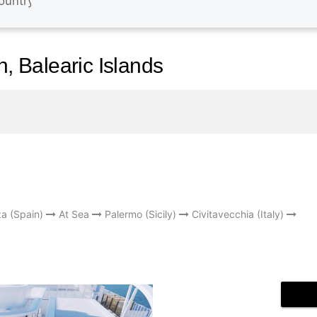
n, Balearic Islands
za (Spain)
At Sea
Palermo (Sicily)
Civitavecchia (Italy)