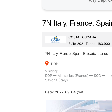
7N Italy, France, Spai
COSTA TOSCANA
Built: 2021 Tonne: 183,900
7N Italy, France, Spain, Balearic Islands
place
D0P
Visiting:
D0P
Marseilles (France)
S0G
Ibi
Savona (Italy)
Date:
2027-09-04 (Sat)