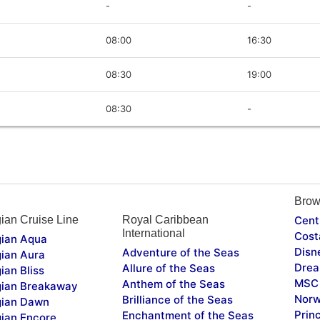
-
-
08:00
16:30
08:30
19:00
08:30
-
Brow
ian Cruise Line
Royal Caribbean
Cent
International
Cost
ian Aqua
Disn
Adventure of the Seas
ian Aura
Drea
Allure of the Seas
ian Bliss
MSC 
Anthem of the Seas
ian Breakaway
Norw
Brilliance of the Seas
ian Dawn
Prin
Enchantment of the Seas
ian Encore