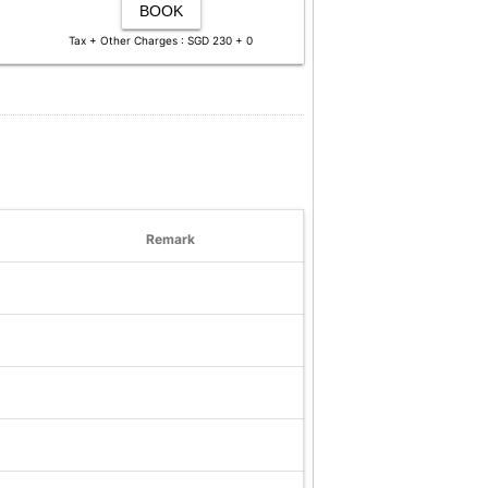
BOOK
Tax + Other Charges : SGD 230 + 0
Remark