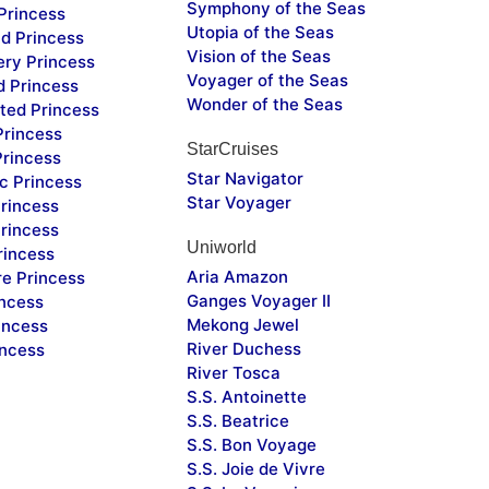
Symphony of the Seas
Princess
Utopia of the Seas
d Princess
Vision of the Seas
ery Princess
Voyager of the Seas
d Princess
Wonder of the Seas
ted Princess
Princess
StarCruises
Princess
Star Navigator
c Princess
Star Voyager
rincess
rincess
Uniworld
rincess
Aria Amazon
re Princess
Ganges Voyager II
incess
Mekong Jewel
incess
River Duchess
incess
River Tosca
S.S. Antoinette
S.S. Beatrice
S.S. Bon Voyage
S.S. Joie de Vivre