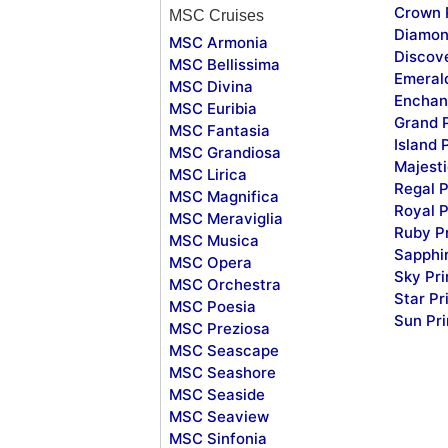
Crown 
MSC Cruises
Diamon
MSC Armonia
Discov
MSC Bellissima
Emeral
MSC Divina
Enchan
MSC Euribia
Grand 
MSC Fantasia
Island 
MSC Grandiosa
Majesti
MSC Lirica
Regal P
MSC Magnifica
Royal P
MSC Meraviglia
Ruby P
MSC Musica
Sapphi
MSC Opera
Sky Pr
MSC Orchestra
Star Pr
MSC Poesia
Sun Pr
MSC Preziosa
MSC Seascape
MSC Seashore
MSC Seaside
MSC Seaview
MSC Sinfonia