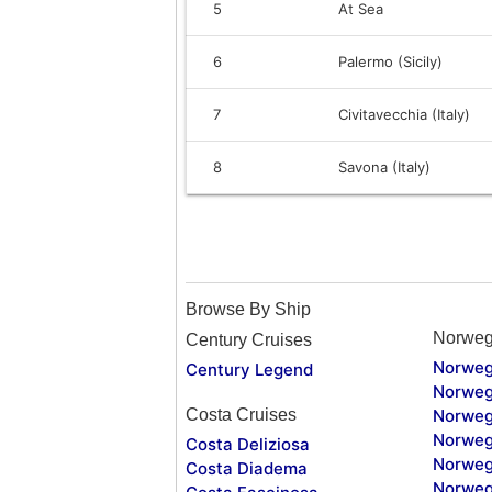
5
At Sea
6
Palermo (Sicily)
7
Civitavecchia (Italy)
8
Savona (Italy)
Browse By Ship
Norweg
Century Cruises
Norweg
Century Legend
Norweg
Costa Cruises
Norweg
Norweg
Costa Deliziosa
Norweg
Costa Diadema
Norweg