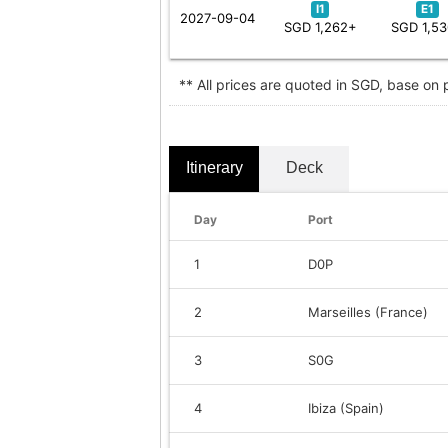
I1
E1
2027-09-04
SGD 1,262+
SGD 1,5
** All prices are quoted in SGD, base on
Itinerary
Deck
Day
Port
1
D0P
2
Marseilles (France)
3
S0G
4
Ibiza (Spain)