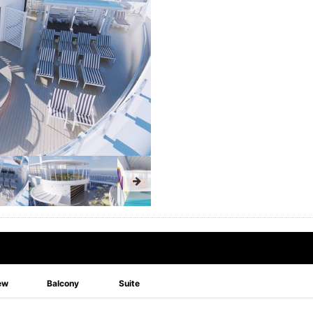
ew
Balcony
Suite