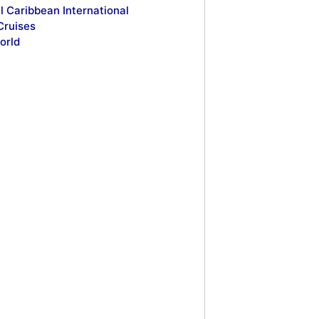
l Caribbean International
Cruises
orld