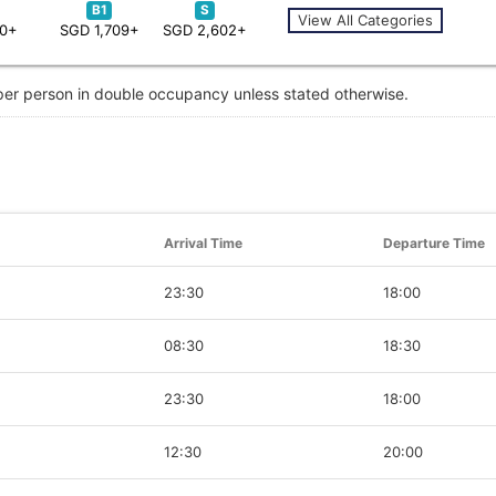
B1
S
View All Categories
30+
SGD 1,709+
SGD 2,602+
 per person in double occupancy unless stated otherwise.
Arrival Time
Departure Time
23:30
18:00
08:30
18:30
23:30
18:00
12:30
20:00