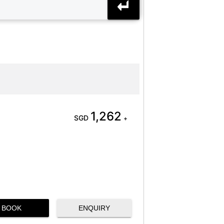
1,262
SGD
+
BOOK
ENQUIRY