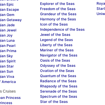
Roya
Explorer of the Seas
ian Epic
Star
Freedom of the Seas
ian Escape
Uniw
Grandeur of the Seas
ian Gem
Harmony of the Seas
ian Getaway
Icon of the Seas
ian Jade
Independence of the Seas
ian Jewel
Jewel of the Seas
ian Joy
Legend of the Seas
ian Luna
Liberty of the Seas
ian Pearl
Mariner of the Seas
ian Prima
Navigator of the Seas
ian Sky
Oasis of the Seas
an Spirit
Odyssey of the Seas
ian Star
Ovation of the Seas
ian Sun
Quantum of the Seas
ian Viva
Radiance of the Seas
f America
Rhapsody of the Seas
Serenade of the Seas
s Cruises
Spectrum of the Seas
ean Princess
Star of the Seas
rincess