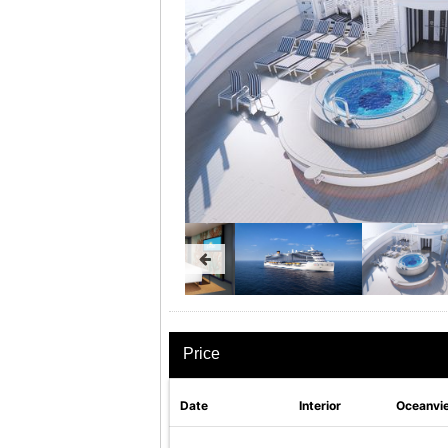
Price
Date
Interior
Oceanvi