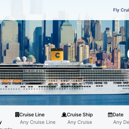
Fly Cru
Cruise Line
Cruise Ship
Date
y