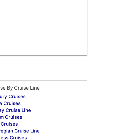
se By Cruise Line
ury Cruises
a Cruises
ey Cruise Line
m Cruises
Cruises
egian Cruise Line
cess Cruises