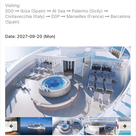
Visiting:
S0G
Ibiza (Spain)
At Sea
Palermo (Sicily)
Civitavecchia (Italy)
D0P
Marseilles (France)
Barcelona
(Spain)
Date:
2027-09-20 (Mon)