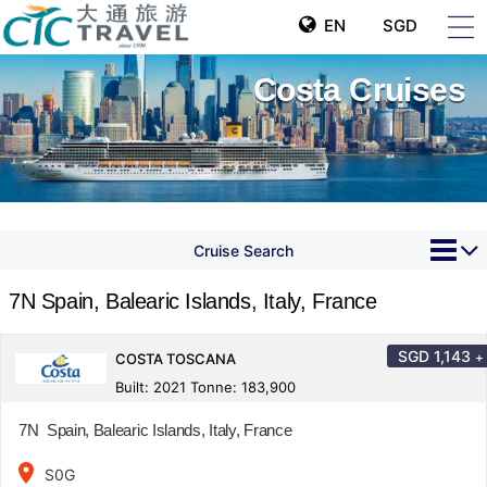
EN
SGD
Costa Cruises
Cruise Search
7N Spain, Balearic Islands, Italy, France
SGD
1,143
+
COSTA TOSCANA
Built: 2021 Tonne: 183,900
7N Spain, Balearic Islands, Italy, France
place
S0G