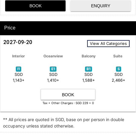
BOOK
ENQUIRY
Price
2027-09-20
View All Categories
Interior
Oceanview
Balcony
Suite
I1
E1
B1
S
SGD
SGD
SGD
SGD
1,143+
1,410+
1,588+
2,466+
BOOK
Tax + Other Charges : SGD 229 + 0
** All prices are quoted in SGD, base on per person in double
occupancy unless stated otherwise.