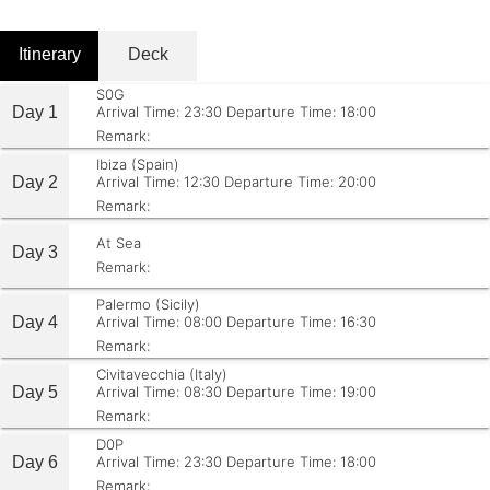
Itinerary
Deck
S0G
Day 1
Arrival Time: 23:30
Departure Time: 18:00
Remark:
Ibiza (Spain)
Day 2
Arrival Time: 12:30
Departure Time: 20:00
Remark:
At Sea
Day 3
Remark:
Palermo (Sicily)
Day 4
Arrival Time: 08:00
Departure Time: 16:30
Remark:
Civitavecchia (Italy)
Day 5
Arrival Time: 08:30
Departure Time: 19:00
Remark:
D0P
Day 6
Arrival Time: 23:30
Departure Time: 18:00
Remark: