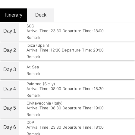
Itinerary
Deck
S0G
Day 1
Arrival Time: 23:30
Departure Time: 18:00
Remark:
Ibiza (Spain)
Day 2
Arrival Time: 12:30
Departure Time: 20:00
Remark:
At Sea
Day 3
Remark:
Palermo (Sicily)
Day 4
Arrival Time: 08:00
Departure Time: 16:30
Remark:
Civitavecchia (Italy)
Day 5
Arrival Time: 08:30
Departure Time: 19:00
Remark:
D0P
Day 6
Arrival Time: 23:30
Departure Time: 18:00
Remark: