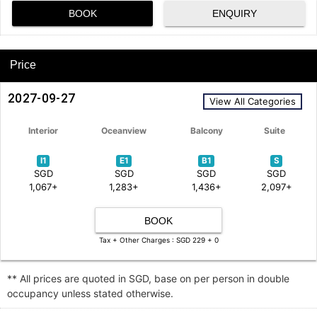
BOOK
ENQUIRY
Price
2027-09-27
View All Categories
Interior
Oceanview
Balcony
Suite
I1
E1
B1
S
SGD
SGD
SGD
SGD
1,067+
1,283+
1,436+
2,097+
BOOK
Tax + Other Charges : SGD 229 + 0
** All prices are quoted in SGD, base on per person in double
occupancy unless stated otherwise.