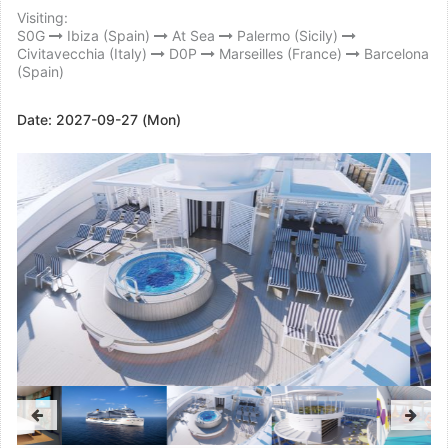
Visiting:
S0G
Ibiza (Spain)
At Sea
Palermo (Sicily)
Civitavecchia (Italy)
D0P
Marseilles (France)
Barcelona
(Spain)
Date:
2027-09-27 (Mon)