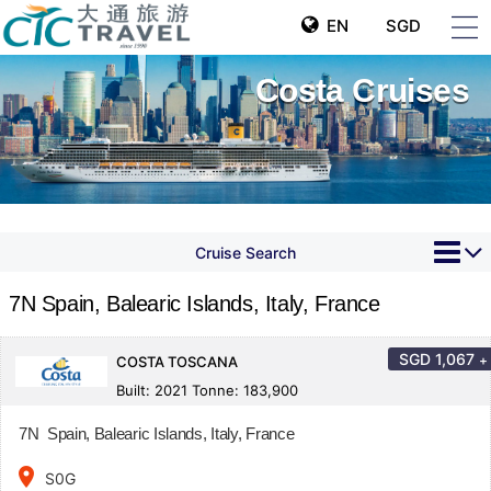
EN
SGD
Costa Cruises
Cruise Search
7N Spain, Balearic Islands, Italy, France
SGD
1,067
+
COSTA TOSCANA
Built: 2021 Tonne: 183,900
7N Spain, Balearic Islands, Italy, France
place
S0G