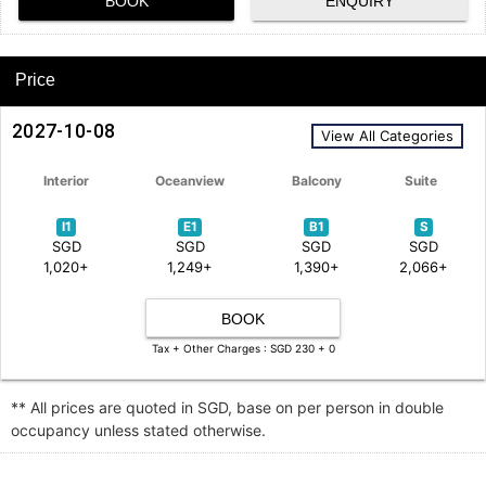
BOOK
ENQUIRY
Price
2027-10-08
View All Categories
Interior
Oceanview
Balcony
Suite
I1
E1
B1
S
SGD
SGD
SGD
SGD
1,020+
1,249+
1,390+
2,066+
BOOK
Tax + Other Charges : SGD 230 + 0
** All prices are quoted in SGD, base on per person in double
occupancy unless stated otherwise.