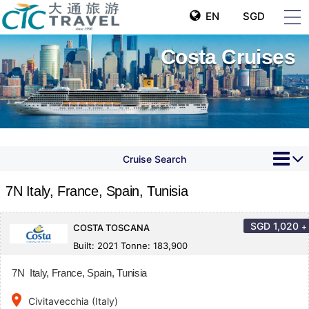
EN
SGD
Costa Cruises
Cruise Search
7N Italy, France, Spain, Tunisia
SGD
1,020
+
COSTA TOSCANA
Built: 2021 Tonne: 183,900
7N Italy, France, Spain, Tunisia
place
Civitavecchia (Italy)