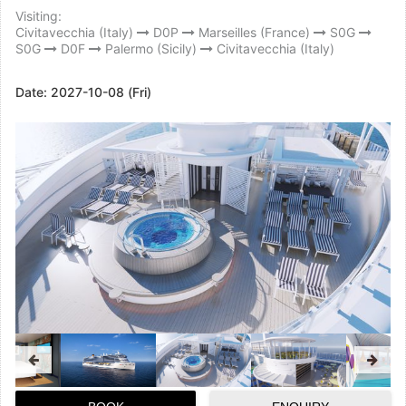
Visiting:
Civitavecchia (Italy)
D0P
Marseilles (France)
S0G
S0G
D0F
Palermo (Sicily)
Civitavecchia (Italy)
Date:
2027-10-08 (Fri)