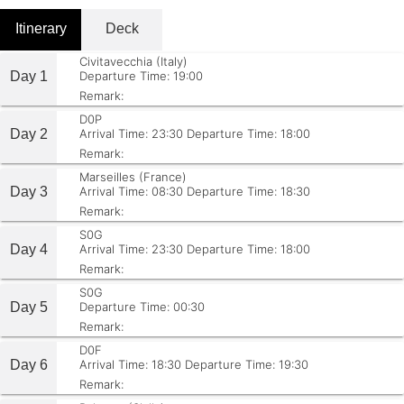
Itinerary
Deck
Civitavecchia (Italy)
Day 1
Departure Time: 19:00
Remark:
D0P
Day 2
Arrival Time: 23:30
Departure Time: 18:00
Remark:
Marseilles (France)
Day 3
Arrival Time: 08:30
Departure Time: 18:30
Remark:
S0G
Day 4
Arrival Time: 23:30
Departure Time: 18:00
Remark:
S0G
Day 5
Departure Time: 00:30
Remark:
D0F
Day 6
Arrival Time: 18:30
Departure Time: 19:30
Remark: