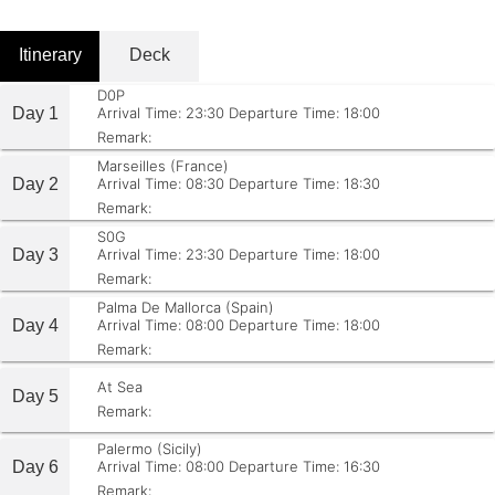
Itinerary
Deck
D0P
Day 1
Arrival Time: 23:30
Departure Time: 18:00
Remark:
Marseilles (France)
Day 2
Arrival Time: 08:30
Departure Time: 18:30
Remark:
S0G
Day 3
Arrival Time: 23:30
Departure Time: 18:00
Remark:
Palma De Mallorca (Spain)
Day 4
Arrival Time: 08:00
Departure Time: 18:00
Remark:
At Sea
Day 5
Remark:
Palermo (Sicily)
Day 6
Arrival Time: 08:00
Departure Time: 16:30
Remark: