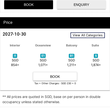
BOOK
ENQUIRY
Price
2027-10-30
View All Categories
Interior
Oceanview
Balcony
Suite
I1
E1
B1
S
SGD
SGD
SGD
SGD
854+
1,071+
1,211+
1,874+
BOOK
Tax + Other Charges : SGD 230 + 0
** All prices are quoted in SGD, base on per person in double
occupancy unless stated otherwise.