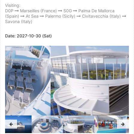
Visiting:
D0P
Marseilles (France)
S0G
Palma De Mallorca
(Spain)
At Sea
Palermo (Sicily)
Civitavecchia (Italy)
Savona (Italy)
Date:
2027-10-30 (Sat)