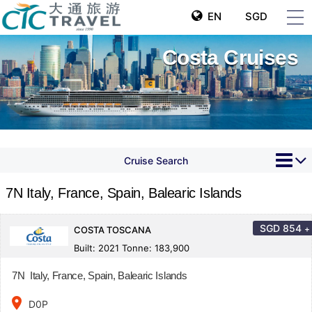
EN
SGD
Costa Cruises
Cruise Search
7N Italy, France, Spain, Balearic Islands
SGD
854
+
COSTA TOSCANA
Built: 2021 Tonne: 183,900
7N Italy, France, Spain, Balearic Islands
place
D0P