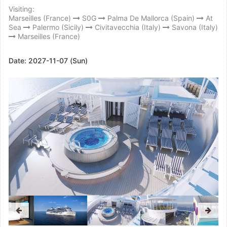
Visiting:
Marseilles (France)
S0G
Palma De Mallorca (Spain)
At
Sea
Palermo (Sicily)
Civitavecchia (Italy)
Savona (Italy)
Marseilles (France)
Date:
2027-11-07 (Sun)