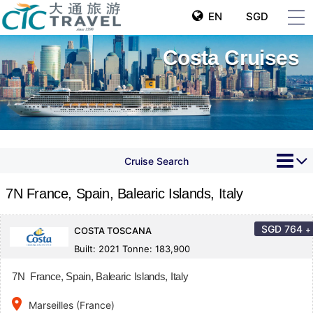
EN
SGD
Costa Cruises
Cruise Search
7N France, Spain, Balearic Islands, Italy
SGD
764
+
COSTA TOSCANA
Built: 2021 Tonne: 183,900
7N France, Spain, Balearic Islands, Italy
place
Marseilles (France)