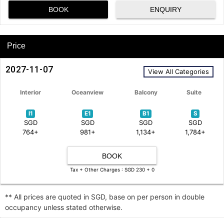
BOOK
ENQUIRY
Price
2027-11-07
View All Categories
Interior
Oceanview
Balcony
Suite
I1
E1
B1
S
SGD
SGD
SGD
SGD
764+
981+
1,134+
1,784+
BOOK
Tax + Other Charges : SGD 230 + 0
** All prices are quoted in SGD, base on per person in double
occupancy unless stated otherwise.