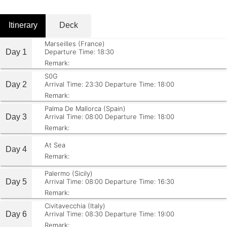
Itinerary
Deck
Marseilles (France)
Day 1
Departure Time: 18:30
Remark:
S0G
Day 2
Arrival Time: 23:30
Departure Time: 18:00
Remark:
Palma De Mallorca (Spain)
Day 3
Arrival Time: 08:00
Departure Time: 18:00
Remark:
At Sea
Day 4
Remark:
Palermo (Sicily)
Day 5
Arrival Time: 08:00
Departure Time: 16:30
Remark:
Civitavecchia (Italy)
Day 6
Arrival Time: 08:30
Departure Time: 19:00
Remark: